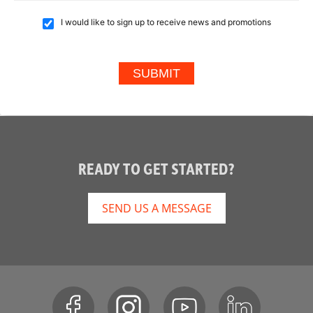
I would like to sign up to receive news and promotions
READY TO GET STARTED?
SEND US A MESSAGE