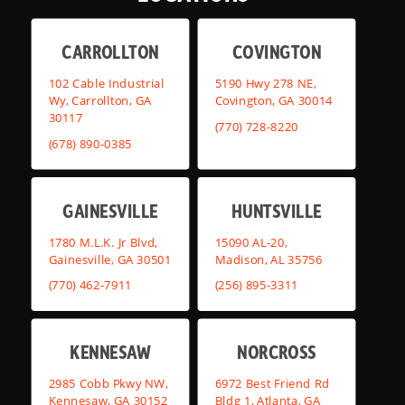
CARROLLTON
COVINGTON
102 Cable Industrial
5190 Hwy 278 NE,
Wy, Carrollton, GA
Covington, GA 30014
30117
(770) 728-8220
(678) 890-0385
GAINESVILLE
HUNTSVILLE
1780 M.L.K. Jr Blvd,
15090 AL-20,
Gainesville, GA 30501
Madison, AL 35756
(770) 462-7911
(256) 895-3311
KENNESAW
NORCROSS
2985 Cobb Pkwy NW,
6972 Best Friend Rd
Kennesaw, GA 30152
Bldg 1, Atlanta, GA