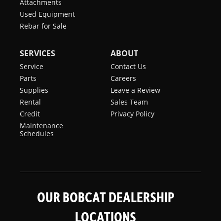
Attachments
Used Equipment
Rebar for Sale
SERVICES
ABOUT
Service
Contact Us
Parts
Careers
Supplies
Leave a Review
Rental
Sales Team
Credit
Privacy Policy
Maintenance
Schedules
OUR BOBCAT DEALERSHIP
LOCATIONS