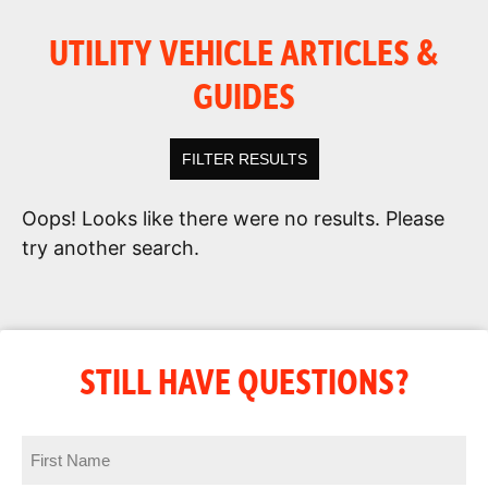
UTILITY VEHICLE ARTICLES &
GUIDES
FILTER RESULTS
Oops! Looks like there were no results. Please
try another search.
STILL HAVE QUESTIONS?