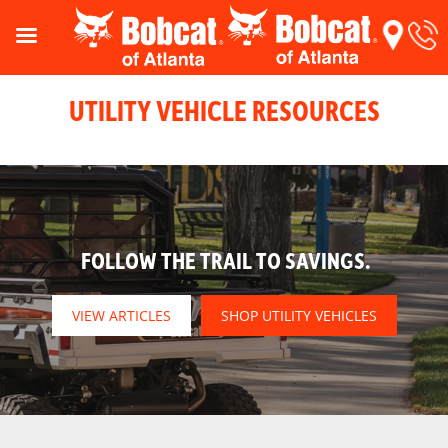
UTILITY VEHICLE RESOURCES
FOLLOW THE TRAIL TO SAVINGS.
VIEW ARTICLES
SHOP UTILITY VEHICLES