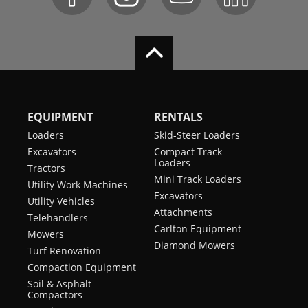
EQUIPMENT
RENTALS
Loaders
Skid-Steer Loaders
Excavators
Compact Track
Loaders
Tractors
Mini Track Loaders
Utility Work Machines
Excavators
Utility Vehicles
Attachments
Telehandlers
Carlton Equipment
Mowers
Diamond Mowers
Turf Renovation
Compaction Equipment
Soil & Asphalt
Compactors