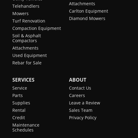
Attachments
Telehandlers
Carlton Equipment
Mowers
Diamond Mowers
Turf Renovation
Compaction Equipment
Soil & Asphalt
Compactors
Attachments
Used Equipment
Rebar for Sale
SERVICES
ABOUT
Service
Contact Us
Parts
Careers
Supplies
Leave a Review
Rental
Sales Team
Credit
Privacy Policy
Maintenance
Schedules