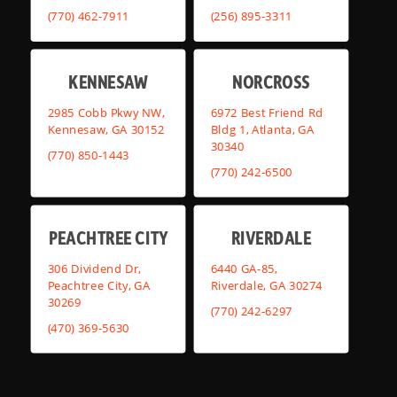
(770) 462-7911
(256) 895-3311
KENNESAW
NORCROSS
2985 Cobb Pkwy NW,
6972 Best Friend Rd
Kennesaw, GA 30152
Bldg 1, Atlanta, GA
30340
(770) 850-1443
(770) 242-6500
PEACHTREE CITY
RIVERDALE
306 Dividend Dr,
6440 GA-85,
Peachtree City, GA
Riverdale, GA 30274
30269
(770) 242-6297
(470) 369-5630