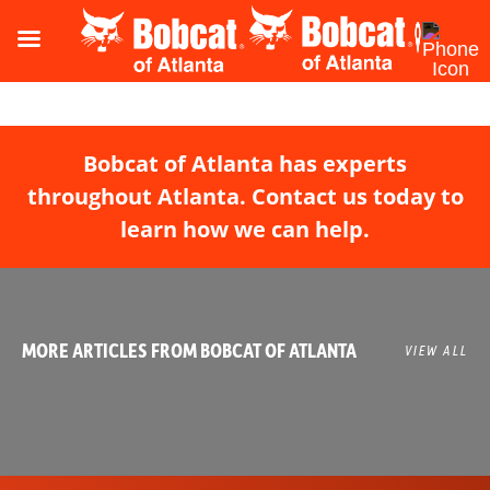
Bobcat of Atlanta has experts
throughout Atlanta. Contact us today to
learn how we can help.
MORE ARTICLES FROM BOBCAT OF ATLANTA
VIEW ALL