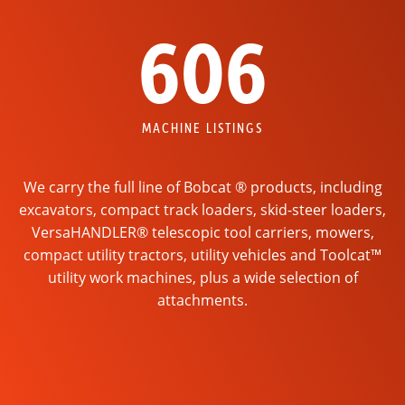
606
MACHINE LISTINGS
We carry the full line of Bobcat ® products, including
excavators, compact track loaders, skid-steer loaders,
VersaHANDLER® telescopic tool carriers, mowers,
compact utility tractors, utility vehicles and Toolcat™
utility work machines, plus a wide selection of
attachments.