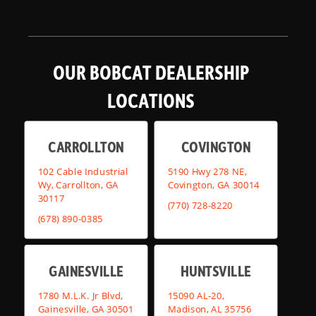
OUR BOBCAT DEALERSHIP
LOCATIONS
CARROLLTON
COVINGTON
102 Cable Industrial
5190 Hwy 278 NE,
Wy, Carrollton, GA
Covington, GA 30014
30117
(770) 728-8220
(678) 890-0385
GAINESVILLE
HUNTSVILLE
1780 M.L.K. Jr Blvd,
15090 AL-20,
Gainesville, GA 30501
Madison, AL 35756