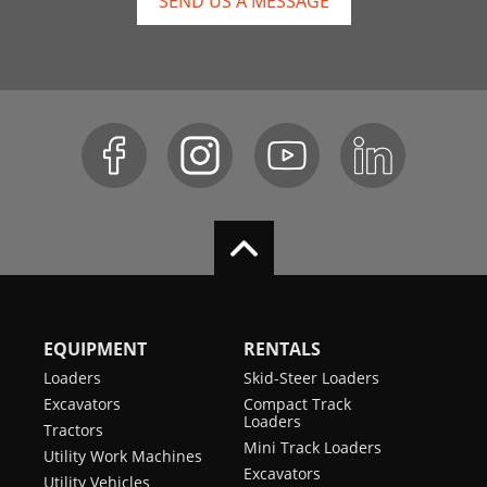
SEND US A MESSAGE
EQUIPMENT
RENTALS
Loaders
Skid-Steer Loaders
Excavators
Compact Track
Loaders
Tractors
Mini Track Loaders
Utility Work Machines
Excavators
Utility Vehicles