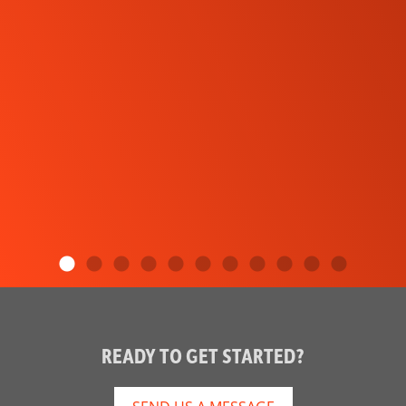
READY TO GET STARTED?