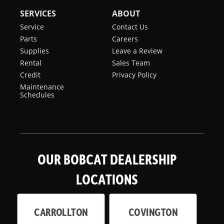
SERVICES
ABOUT
Service
Contact Us
Parts
Careers
Supplies
Leave a Review
Rental
Sales Team
Credit
Privacy Policy
Maintenance
Schedules
OUR BOBCAT DEALERSHIP
LOCATIONS
CARROLLTON
COVINGTON