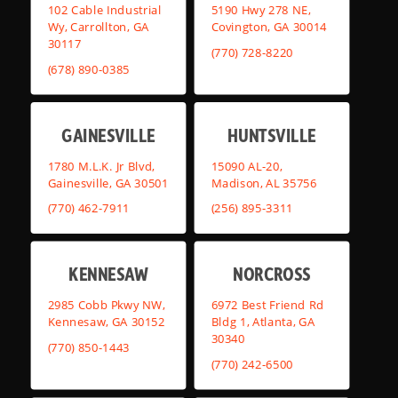
102 Cable Industrial
5190 Hwy 278 NE,
Wy, Carrollton, GA
Covington, GA 30014
30117
(770) 728-8220
(678) 890-0385
GAINESVILLE
HUNTSVILLE
1780 M.L.K. Jr Blvd,
15090 AL-20,
Gainesville, GA 30501
Madison, AL 35756
(770) 462-7911
(256) 895-3311
KENNESAW
NORCROSS
2985 Cobb Pkwy NW,
6972 Best Friend Rd
Kennesaw, GA 30152
Bldg 1, Atlanta, GA
30340
(770) 850-1443
(770) 242-6500