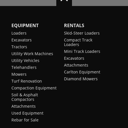
EQUIPMENT
RENTALS
Loaders
Skid-Steer Loaders
Excavators
Compact Track
Loaders
Tractors
Mini Track Loaders
Utility Work Machines
Excavators
Utility Vehicles
Attachments
Telehandlers
Carlton Equipment
Mowers
Diamond Mowers
Turf Renovation
Compaction Equipment
Soil & Asphalt
Compactors
Attachments
Used Equipment
Rebar for Sale