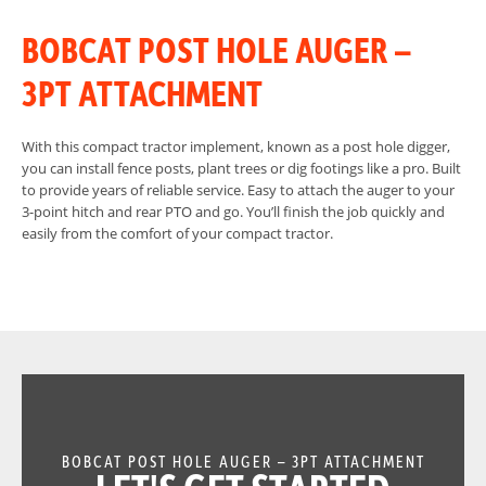
BOBCAT POST HOLE AUGER –
3PT ATTACHMENT
With this compact tractor implement, known as a post hole digger,
you can install fence posts, plant trees or dig footings like a pro. Built
to provide years of reliable service. Easy to attach the auger to your
3-point hitch and rear PTO and go. You’ll finish the job quickly and
easily from the comfort of your compact tractor.
BOBCAT POST HOLE AUGER – 3PT ATTACHMENT