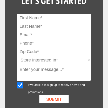
LET'S GET STARTED
I would like to sign up to receive news and
promotions