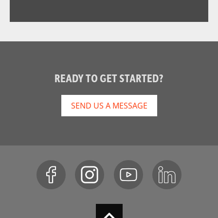
READY TO GET STARTED?
SEND US A MESSAGE