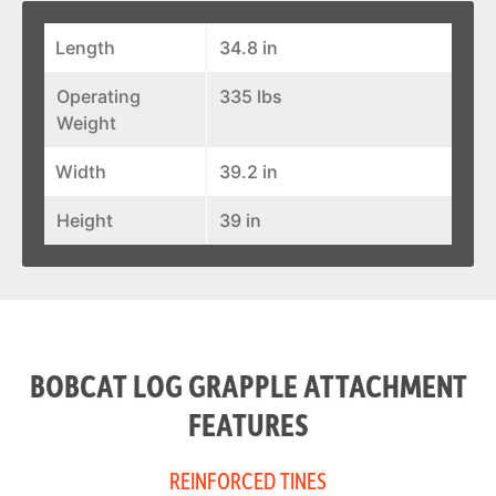
Length
34.8 in
Operating
335 lbs
Weight
Width
39.2 in
Height
39 in
BOBCAT LOG GRAPPLE ATTACHMENT
FEATURES
REINFORCED TINES