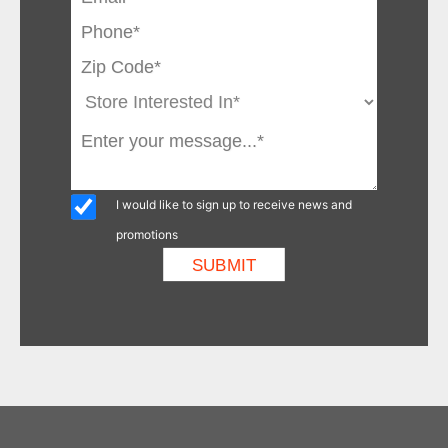
I would like to sign up to receive news and
promotions