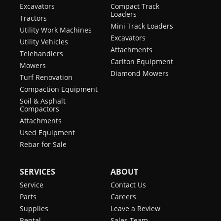
Excavators
Compact Track
Loaders
Tractors
Mini Track Loaders
Utility Work Machines
Excavators
Utility Vehicles
Attachments
Telehandlers
Carlton Equipment
Mowers
Diamond Mowers
Turf Renovation
Compaction Equipment
Soil & Asphalt
Compactors
Attachments
Used Equipment
Rebar for Sale
SERVICES
ABOUT
Service
Contact Us
Parts
Careers
Supplies
Leave a Review
Rental
Sales Team