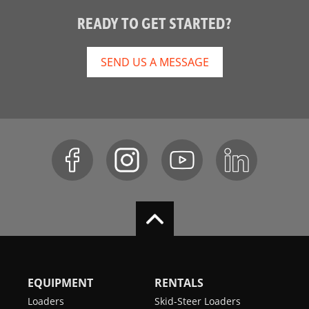
READY TO GET STARTED?
SEND US A MESSAGE
EQUIPMENT
RENTALS
Loaders
Skid-Steer Loaders