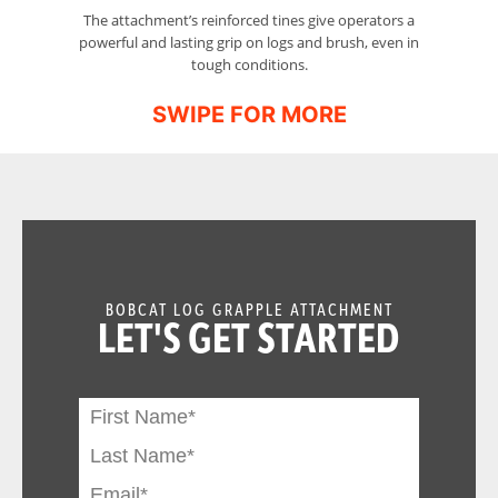
The attachment’s reinforced tines give operators a
A
powerful and lasting grip on logs and brush, even in
tough conditions.
BOBCAT LOG GRAPPLE ATTACHMENT
LET'S GET STARTED