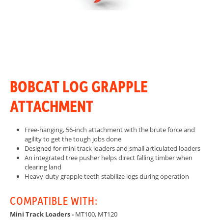
BOBCAT LOG GRAPPLE
ATTACHMENT
Free-hanging, 56-inch attachment with the brute force and
agility to get the tough jobs done
Designed for mini track loaders and small articulated loaders
An integrated tree pusher helps direct falling timber when
clearing land
Heavy-duty grapple teeth stabilize logs during operation
COMPATIBLE WITH:
Mini Track Loaders -
MT100, MT120