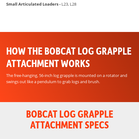
Small Articulated Loaders -
L23, L28
HOW THE BOBCAT LOG GRAPPLE
ATTACHMENT WORKS
The free-hanging, 56-inch log grapple is mounted on a rotator and
swings out like a pendulum to grab logs and brush.
BOBCAT LOG GRAPPLE
ATTACHMENT SPECS