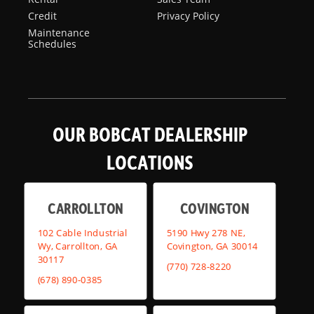
Credit
Privacy Policy
Maintenance
Schedules
OUR BOBCAT DEALERSHIP
LOCATIONS
CARROLLTON
COVINGTON
102 Cable Industrial
5190 Hwy 278 NE,
Wy, Carrollton, GA
Covington, GA 30014
30117
(770) 728-8220
(678) 890-0385