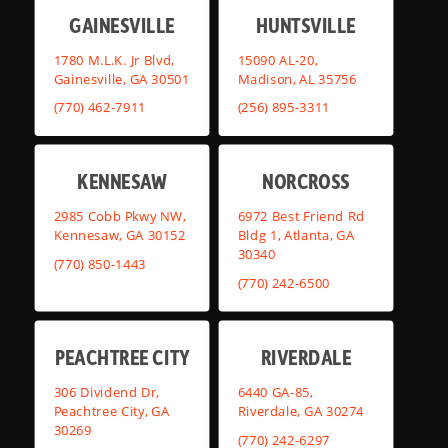
GAINESVILLE
HUNTSVILLE
1780 M.L.K. Jr Blvd,
15090 AL-20,
Gainesville, GA 30501
Madison, AL 35756
(770) 462-7911
(256) 895-3311
KENNESAW
NORCROSS
2985 Cobb Pkwy NW,
6972 Best Friend Rd
Kennesaw, GA 30152
Bldg 1, Atlanta, GA
30340
(770) 850-1443
(770) 242-6500
PEACHTREE CITY
RIVERDALE
306 Dividend Dr,
6440 GA-85,
Peachtree City, GA
Riverdale, GA 30274
30269
(770) 242-6297