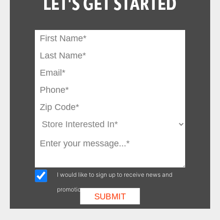
LET'S GET STARTED
I would like to sign up to receive news and
promotions