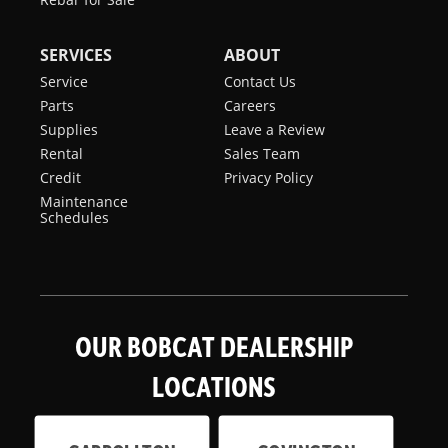
SERVICES
ABOUT
Service
Contact Us
Parts
Careers
Supplies
Leave a Review
Rental
Sales Team
Credit
Privacy Policy
Maintenance
Schedules
OUR BOBCAT DEALERSHIP
LOCATIONS