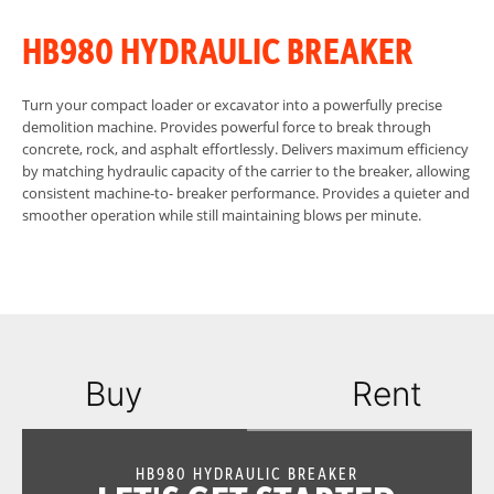
HB980 HYDRAULIC BREAKER
Turn your compact loader or excavator into a powerfully precise
demolition machine. Provides powerful force to break through
concrete, rock, and asphalt effortlessly. Delivers maximum efficiency
by matching hydraulic capacity of the carrier to the breaker, allowing
consistent machine-to- breaker performance. Provides a quieter and
smoother operation while still maintaining blows per minute.
Buy
Rent
HB980 HYDRAULIC BREAKER