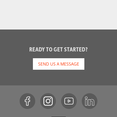
]
READY TO GET STARTED?
SEND US A MESSAGE