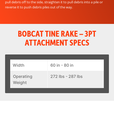
pull debris off to the side, straighten it to pull debris into a pile or
reverse it to push debris piles out of the way.
BOBCAT TINE RAKE – 3PT
ATTACHMENT SPECS
Width
60 in - 80 in
Operating
272 lbs - 287 lbs
Weight