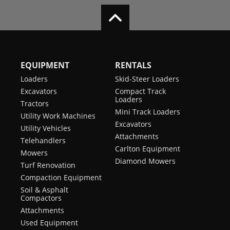
EQUIPMENT
RENTALS
Loaders
Skid-Steer Loaders
Excavators
Compact Track
Loaders
Tractors
Mini Track Loaders
Utility Work Machines
Excavators
Utility Vehicles
Attachments
Telehandlers
Carlton Equipment
Mowers
Diamond Mowers
Turf Renovation
Compaction Equipment
Soil & Asphalt
Compactors
Attachments
Used Equipment