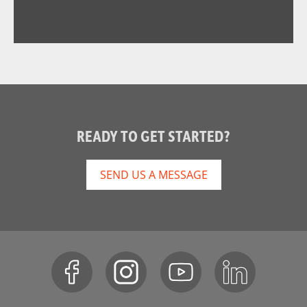
READY TO GET STARTED?
SEND US A MESSAGE