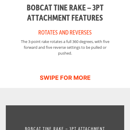
BOBCAT TINE RAKE – 3PT
ATTACHMENT FEATURES
ROTATES AND REVERSES
The 3-point rake rotates a full 360 degrees, with five
Th
forward and five reverse settings to be pulled or
pushed.
BOBCAT TINE RAKE – 3PT ATTACHMENT