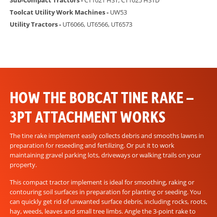
Sub-Compact Tractors -
CT1021 HST, CT1025 HSTD
Toolcat Utility Work Machines -
UW53
Utility Tractors -
UT6066, UT6566, UT6573
HOW THE BOBCAT TINE RAKE –
3PT ATTACHMENT WORKS
The tine rake implement easily collects debris and smooths lawns in
preparation for reseeding and fertilizing. Or put it to work
maintaining gravel parking lots, driveways or walking trails on your
property.
This compact tractor implement is ideal for smoothing, raking or
contouring soil surfaces in preparation for planting or seeding. You
can quickly get rid of unwanted surface debris, including rocks, roots,
hay, weeds, leaves and small tree limbs. Angle the 3-point rake to