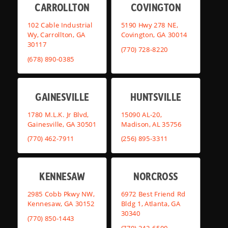
CARROLLTON
COVINGTON
102 Cable Industrial
5190 Hwy 278 NE,
Wy, Carrollton, GA
Covington, GA 30014
30117
(770) 728-8220
(678) 890-0385
GAINESVILLE
HUNTSVILLE
1780 M.L.K. Jr Blvd,
15090 AL-20,
Gainesville, GA 30501
Madison, AL 35756
(770) 462-7911
(256) 895-3311
KENNESAW
NORCROSS
2985 Cobb Pkwy NW,
6972 Best Friend Rd
Kennesaw, GA 30152
Bldg 1, Atlanta, GA
30340
(770) 850-1443
(770) 242-6500