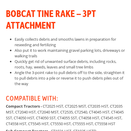
BOBCAT TINE RAKE – 3PT
ATTACHMENT
Easily collects debris and smooths lawns in preparation for
reseeding and fertilizing
Also put it to work maintaining gravel parking lots, driveways or
walking trails
Quickly get rid of unwanted surface debris, including rocks,
roots, hay, weeds, leaves and small tree limbs
Angle the 3-point rake to pull debris off to the side, straighten it
to pull debris into a pile or reverse it to push debris piles out of
the way
COMPATIBLE WITH:
Compact Tractors -
CT2025 HST, CT2025 MST, CT2035 HST, CT2035
MST, CT2040 HST, CT2040 MST, CT2535, CT2540, CT4045 HST, CT4045
SST, CT4050 HST, CT4050 SST, CT4055 SST, CT4058 HST, CT4545 HST,
CT4558 HST, CT5545 HST, CT5550 HST, CT5555 HST, CT5558 HST