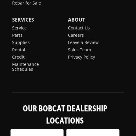
Rebar for Sale
SERVICES
ABOUT
Service
Contact Us
Parts
Careers
Supplies
Leave a Review
Rental
Sales Team
Credit
Privacy Policy
Maintenance
Schedules
OUR BOBCAT DEALERSHIP
LOCATIONS