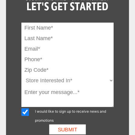
LET'S GET STARTED
I would like to sign up to receive news and
promotions