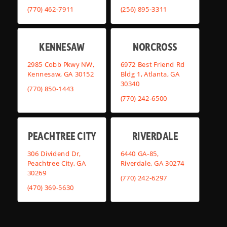
(770) 462-7911
(256) 895-3311
KENNESAW
NORCROSS
2985 Cobb Pkwy NW,
6972 Best Friend Rd
Kennesaw, GA 30152
Bldg 1, Atlanta, GA
30340
(770) 850-1443
(770) 242-6500
PEACHTREE CITY
RIVERDALE
306 Dividend Dr,
6440 GA-85,
Peachtree City, GA
Riverdale, GA 30274
30269
(770) 242-6297
(470) 369-5630