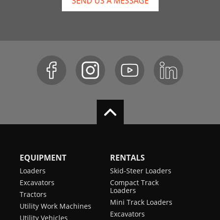
SEND US A MESSAGE
EQUIPMENT
RENTALS
Loaders
Skid-Steer Loaders
Excavators
Compact Track
Loaders
Tractors
Mini Track Loaders
Utility Work Machines
Excavators
Utility Vehicles