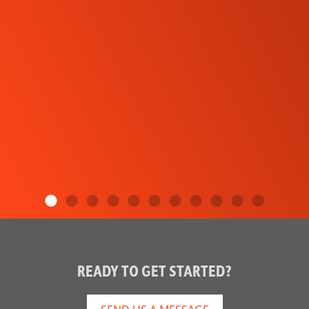
READY TO GET STARTED?