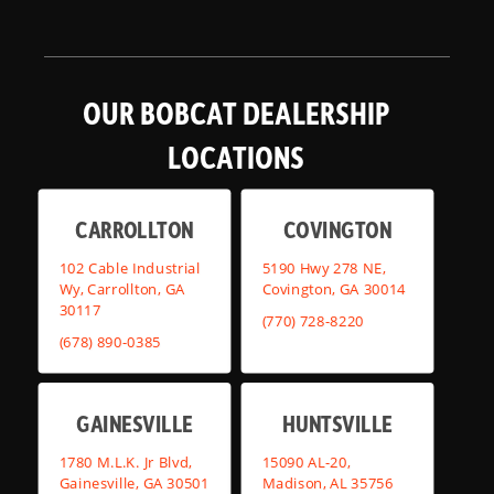
OUR BOBCAT DEALERSHIP
LOCATIONS
CARROLLTON
COVINGTON
102 Cable Industrial
5190 Hwy 278 NE,
Wy, Carrollton, GA
Covington, GA 30014
30117
(770) 728-8220
(678) 890-0385
GAINESVILLE
HUNTSVILLE
1780 M.L.K. Jr Blvd,
15090 AL-20,
Gainesville, GA 30501
Madison, AL 35756