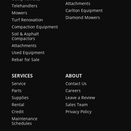
Attachments
Telehandlers
Carlton Equipment
Mowers
Diamond Mowers
Turf Renovation
Compaction Equipment
Soil & Asphalt
Compactors
Attachments
Used Equipment
Rebar for Sale
SERVICES
ABOUT
Service
Contact Us
Parts
Careers
Supplies
Leave a Review
Rental
Sales Team
Credit
Privacy Policy
Maintenance
Schedules