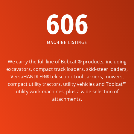
606
MACHINE LISTINGS
We carry the full line of Bobcat ® products, including
excavators, compact track loaders, skid-steer loaders,
VersaHANDLER® telescopic tool carriers, mowers,
compact utility tractors, utility vehicles and Toolcat™
utility work machines, plus a wide selection of
attachments.