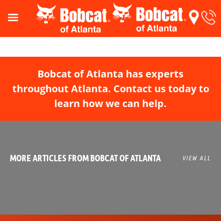
Bobcat of Atlanta has experts
throughout Atlanta. Contact us today to
learn how we can help.
MORE ARTICLES FROM BOBCAT OF ATLANTA
VIEW ALL