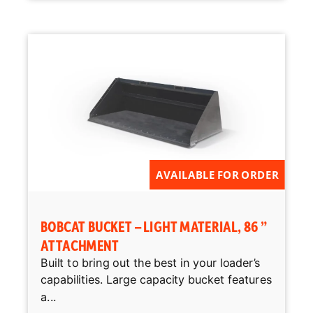
AVAILABLE FOR ORDER
BOBCAT BUCKET – LIGHT MATERIAL, 86 ”
ATTACHMENT
Built to bring out the best in your loader’s
capabilities. Large capacity bucket features
a...