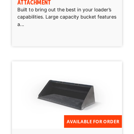
ATTACHMENT
Built to bring out the best in your loader’s
capabilities. Large capacity bucket features
a...
AVAILABLE FOR ORDER