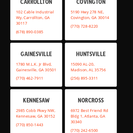
CARROLLTON
COVINGTON
102 Cable Industrial
5190 Hwy 278 NE,
Wy, Carrollton, GA
Covington, GA 30014
30117
(770) 728-8220
(678) 890-0385
GAINESVILLE
HUNTSVILLE
1780 M.L.K. Jr Blvd,
15090 AL-20,
Gainesville, GA 30501
Madison, AL 35756
(770) 462-7911
(256) 895-3311
KENNESAW
NORCROSS
2985 Cobb Pkwy NW,
6972 Best Friend Rd
Kennesaw, GA 30152
Bldg 1, Atlanta, GA
30340
(770) 850-1443
(770) 242-6500