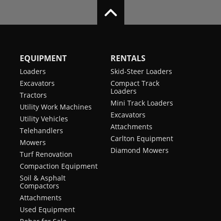
EQUIPMENT
RENTALS
Loaders
Skid-Steer Loaders
Excavators
Compact Track
Loaders
Tractors
Mini Track Loaders
Utility Work Machines
Excavators
Utility Vehicles
Attachments
Telehandlers
Carlton Equipment
Mowers
Diamond Mowers
Turf Renovation
Compaction Equipment
Soil & Asphalt
Compactors
Attachments
Used Equipment