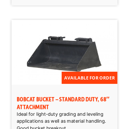
AVAILABLE FOR ORDER
BOBCAT BUCKET – STANDARD DUTY, 68″
ATTACHMENT
Ideal for light-duty grading and leveling
applications as well as material handling.
Good bucket breakout...