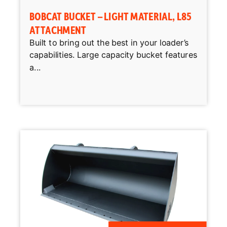
BOBCAT BUCKET – LIGHT MATERIAL, L85
ATTACHMENT
Built to bring out the best in your loader’s
capabilities. Large capacity bucket features
a...