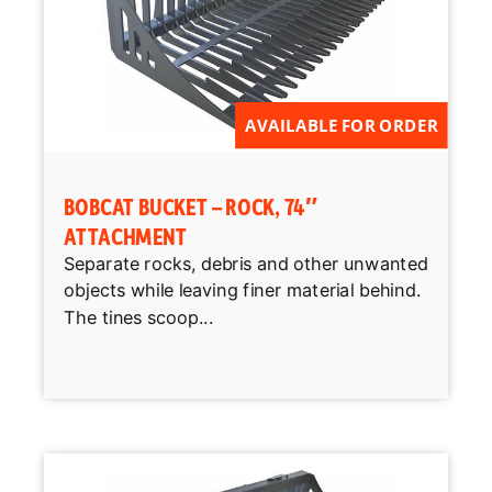
AVAILABLE FOR ORDER
BOBCAT BUCKET – ROCK, 74″
ATTACHMENT
Separate rocks, debris and other unwanted
objects while leaving finer material behind.
The tines scoop...