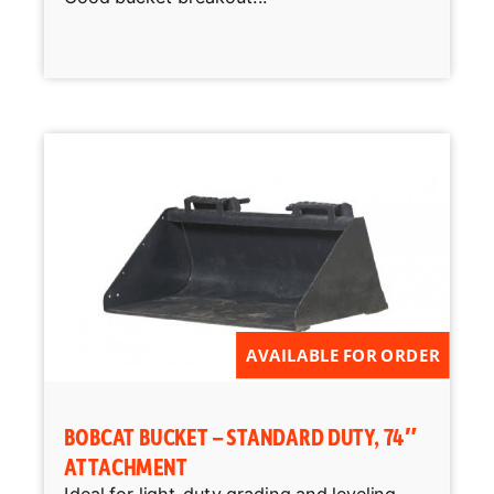
AVAILABLE FOR ORDER
BOBCAT BUCKET – STANDARD DUTY, 74″
ATTACHMENT