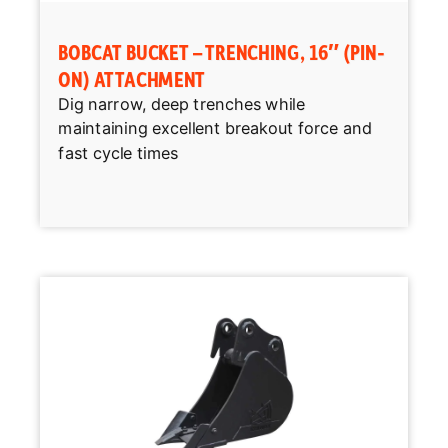
BOBCAT BUCKET – TRENCHING, 16″ (PIN-
ON) ATTACHMENT
Dig narrow, deep trenches while
maintaining excellent breakout force and
fast cycle times