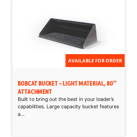
AVAILABLE FOR ORDER
BOBCAT BUCKET – LIGHT MATERIAL, 80″
ATTACHMENT
Built to bring out the best in your loader’s
capabilities. Large capacity bucket features
a...