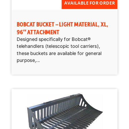
AVAILABLE FOR ORDER
BOBCAT BUCKET – LIGHT MATERIAL, XL,
96″ ATTACHMENT
Designed specifically for Bobcat®
telehandlers (telescopic tool carriers),
these buckets are available for general
purpose,...