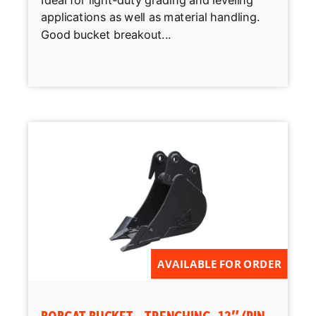
Ideal for light-duty grading and leveling
applications as well as material handling.
Good bucket breakout...
AVAILABLE FOR ORDER
BOBCAT BUCKET – TRENCHING, 12″ (PIN-