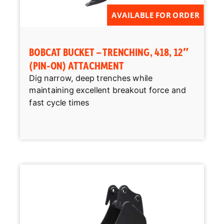
AVAILABLE FOR ORDER
BOBCAT BUCKET – TRENCHING, 418, 12″
(PIN-ON) ATTACHMENT
Dig narrow, deep trenches while
maintaining excellent breakout force and
fast cycle times