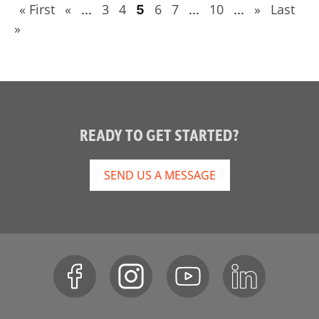
« First
«
3
4
6
7
10
»
Last
...
5
...
...
»
READY TO GET STARTED?
SEND US A MESSAGE