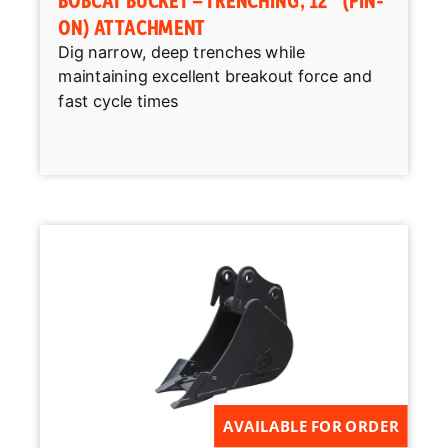
ON) ATTACHMENT
Dig narrow, deep trenches while
maintaining excellent breakout force and
fast cycle times
AVAILABLE FOR ORDER