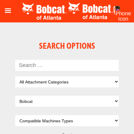
SEARCH OPTIONS