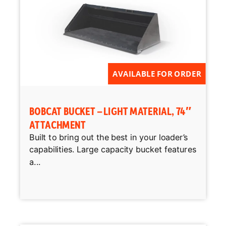
AVAILABLE FOR ORDER
BOBCAT BUCKET – LIGHT MATERIAL, 74″
ATTACHMENT
Built to bring out the best in your loader’s
capabilities. Large capacity bucket features
a...