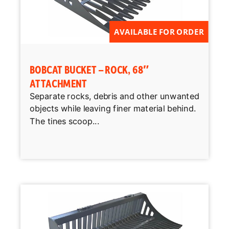
AVAILABLE FOR ORDER
BOBCAT BUCKET – ROCK, 68″
ATTACHMENT
Separate rocks, debris and other unwanted
objects while leaving finer material behind.
The tines scoop...