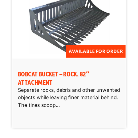
AVAILABLE FOR ORDER
BOBCAT BUCKET – ROCK, 82″
ATTACHMENT
Separate rocks, debris and other unwanted
objects while leaving finer material behind.
The tines scoop...