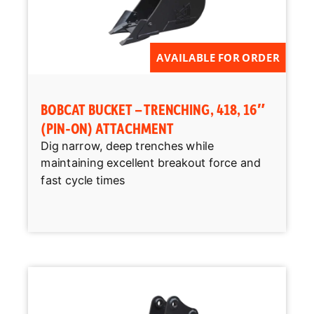
AVAILABLE FOR ORDER
BOBCAT BUCKET – TRENCHING, 418, 16″
(PIN-ON) ATTACHMENT
Dig narrow, deep trenches while
maintaining excellent breakout force and
fast cycle times