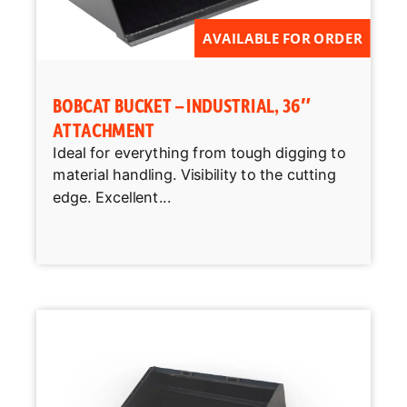
AVAILABLE FOR ORDER
BOBCAT BUCKET – INDUSTRIAL, 36″
ATTACHMENT
Ideal for everything from tough digging to
material handling. Visibility to the cutting
edge. Excellent...