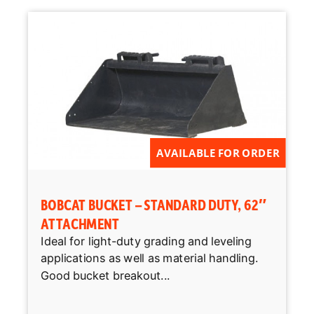
AVAILABLE FOR ORDER
BOBCAT BUCKET – STANDARD DUTY, 62″
ATTACHMENT
Ideal for light-duty grading and leveling
applications as well as material handling.
Good bucket breakout...