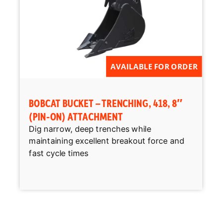
AVAILABLE FOR ORDER
BOBCAT BUCKET – TRENCHING, 418, 8″
(PIN-ON) ATTACHMENT
Dig narrow, deep trenches while
maintaining excellent breakout force and
fast cycle times