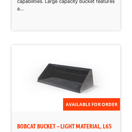
capabilities. Large capacity bucket features
a...
AVAILABLE FOR ORDER
BOBCAT BUCKET – LIGHT MATERIAL, L65