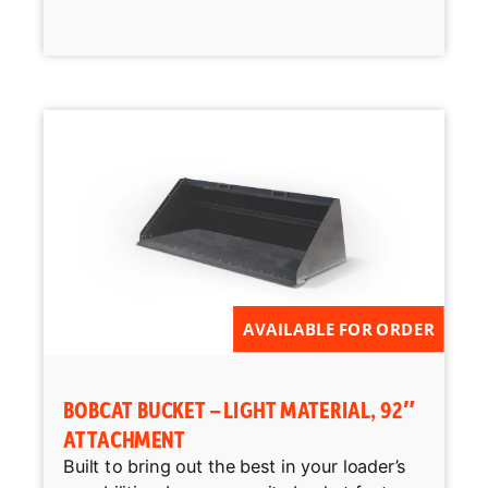
AVAILABLE FOR ORDER
BOBCAT BUCKET – LIGHT MATERIAL, 92″
ATTACHMENT
Built to bring out the best in your loader’s