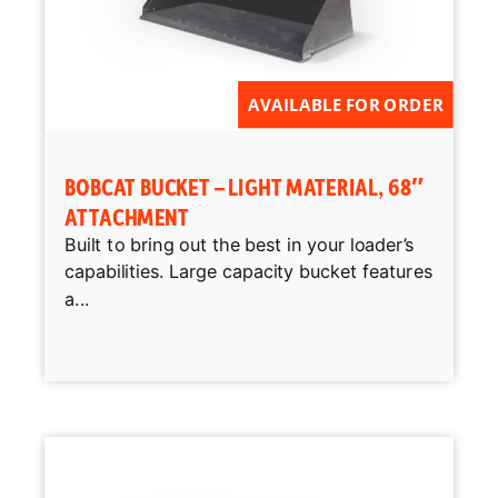
AVAILABLE FOR ORDER
BOBCAT BUCKET – LIGHT MATERIAL, 68″
ATTACHMENT
Built to bring out the best in your loader’s
capabilities. Large capacity bucket features
a...