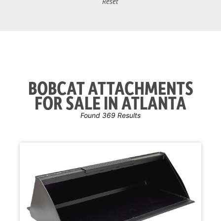
Reset
BOBCAT ATTACHMENTS
FOR SALE IN ATLANTA
Found 369 Results