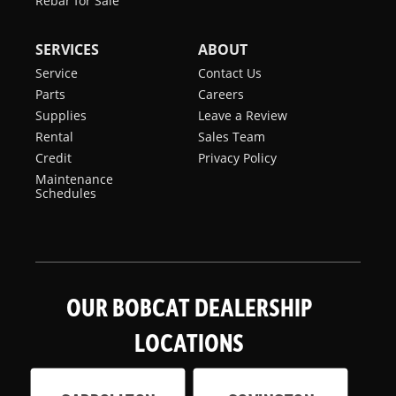
Rebar for Sale
SERVICES
ABOUT
Service
Contact Us
Parts
Careers
Supplies
Leave a Review
Rental
Sales Team
Credit
Privacy Policy
Maintenance
Schedules
OUR BOBCAT DEALERSHIP
LOCATIONS