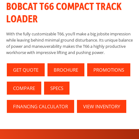
BOBCAT T66 COMPACT TRACK
LOADER
With the fully customizable T66, you’ll make a big jobsite impression
while leaving behind minimal ground disturbance. Its unique balance
of power and maneuverability makes the T66 a highly productive
workhorse with impressive lifting and pushing power.
GET QUOTE
BROCHURE
PROMOTIONS
COMPARE
SPECS
FINANCING CALCULATOR
VIEW INVENTORY