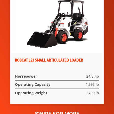
Shoulder Belt on Two-
Speed Models
Spark Arrestor
DOC
Muffler
Lift-Arm
Standard
Support
BOBCAT L23 SMALL ARTICULATED LOADER
Horsepower
24.8 hp
Operating Capacity
1,395 lb
Operating Weight
3790 lb