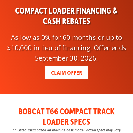
COMPACT LOADER FINANCING &
CASH REBATES
As low as 0% for 60 months or up to
$10,000 in lieu of financing. Offer ends
September 30, 2026.
CLAIM OFFER
BOBCAT T66 COMPACT TRACK
LOADER SPECS
** Listed specs based on machine base model. Actual specs may vary