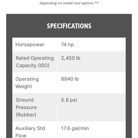
depending on model and options **
SPECIFICATIONS
Horsepower
74 hp
Rated Operating
2,450 lb
Capacity (ISO)
Operating
8840 lb
Weight
Ground
5.9 psi
Pressure
(Rubber)
Auxiliary Std
17.6 gal/min
Flow