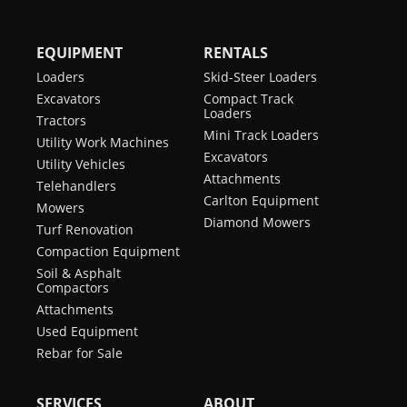
EQUIPMENT
RENTALS
Loaders
Skid-Steer Loaders
Excavators
Compact Track
Loaders
Tractors
Mini Track Loaders
Utility Work Machines
Excavators
Utility Vehicles
Attachments
Telehandlers
Carlton Equipment
Mowers
Diamond Mowers
Turf Renovation
Compaction Equipment
Soil & Asphalt
Compactors
Attachments
Used Equipment
Rebar for Sale
SERVICES
ABOUT