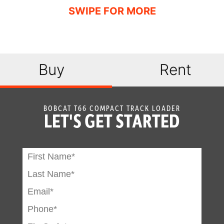
Engine
Standard
Shutdown
Hydraulic
Optional
Bucket
Buy
Rent
Positioning
High Flow
Optional
Option
BOBCAT T66 COMPACT TRACK LOADER
LET'S GET STARTED
Auxiliary
Standard
Hydraulics
Bob-Tach
Standard
Attachment
System
Power Bob-Tach
Optional