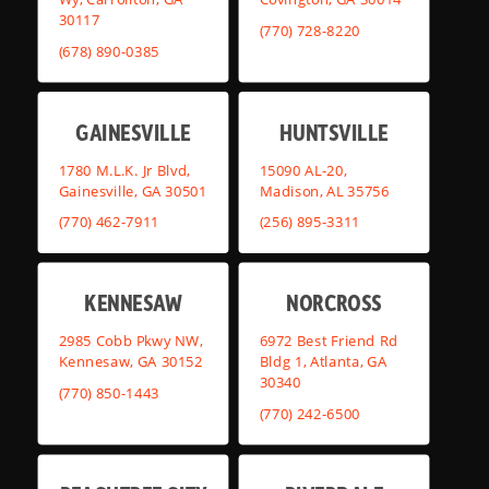
30117
(770) 728-8220
(678) 890-0385
GAINESVILLE
HUNTSVILLE
1780 M.L.K. Jr Blvd,
15090 AL-20,
Gainesville, GA 30501
Madison, AL 35756
(770) 462-7911
(256) 895-3311
KENNESAW
NORCROSS
2985 Cobb Pkwy NW,
6972 Best Friend Rd
Kennesaw, GA 30152
Bldg 1, Atlanta, GA
30340
(770) 850-1443
(770) 242-6500