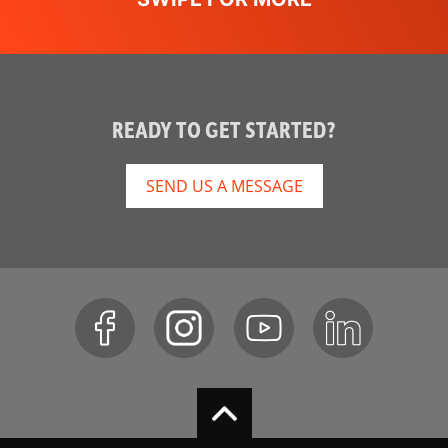
READY TO GET STARTED?
SEND US A MESSAGE