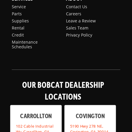
Service
Contact Us
Parts
Careers
Supplies
Leave a Review
Rental
Sales Team
Credit
Privacy Policy
Maintenance
Schedules
OUR BOBCAT DEALERSHIP
LOCATIONS
CARROLLTON
COVINGTON
102 Cable Industrial
5190 Hwy 278 NE,
Wy, Carrollton, GA
Covington, GA 30014