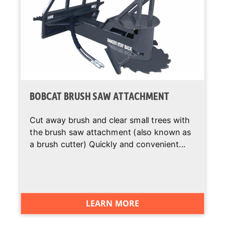
Backup Alarm
Standard
BICS System
Standard
(Interlock)
Cab Heater
Optional
BOBCAT BRUSH SAW ATTACHMENT
Operating
Standard
Lights
Cut away brush and clear small trees with
the brush saw attachment (also known as
Suspension
Standard
Seat
a brush cutter) Quickly and convenient...
Two Speed
Optional
Travel
Deluxe
Optional
LEARN MORE
Instrumentation