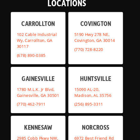
LOCATIONS
CARROLLTON
COVINGTON
102 Cable Industrial
5190 Hwy 278 NE,
Wy, Carrollton, GA
Covington, GA 30014
30117
(770) 728-8220
(678) 890-0385
GAINESVILLE
HUNTSVILLE
1780 M.L.K. Jr Blvd,
15090 AL-20,
Gainesville, GA 30501
Madison, AL 35756
(770) 462-7911
(256) 895-3311
KENNESAW
NORCROSS
2985 Cobb Pkwy NW,
6972 Best Friend Rd