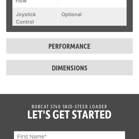
Flow
Joystick
Optional
Control
Fuel Tank
23.9 gal
PERFORMANCE
System Relief @
3,500 psi
Quick Couplers
DIMENSIONS
Auxiliary Std
23 gal/min
Flow
Auxiliary High
30.5 gal/min
Flow
BOBCAT S740 SKID-STEER LOADER
LET'S GET STARTED