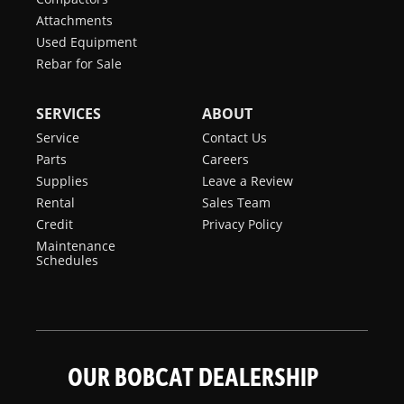
Attachments
Used Equipment
Rebar for Sale
SERVICES
ABOUT
Service
Contact Us
Parts
Careers
Supplies
Leave a Review
Rental
Sales Team
Credit
Privacy Policy
Maintenance
Schedules
OUR BOBCAT DEALERSHIP