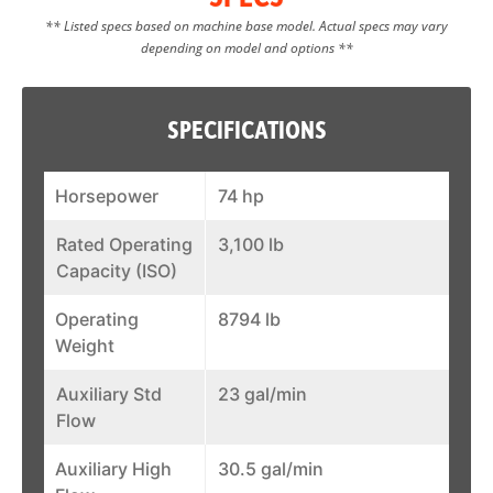
** Listed specs based on machine base model. Actual specs may vary
depending on model and options **
SPECIFICATIONS
Horsepower
74 hp
Rated Operating
3,100 lb
Capacity (ISO)
Operating
8794 lb
Weight
Auxiliary Std
23 gal/min
Flow
Auxiliary High
30.5 gal/min