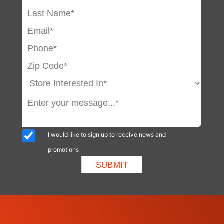
I would like to sign up to receive news and
promotions