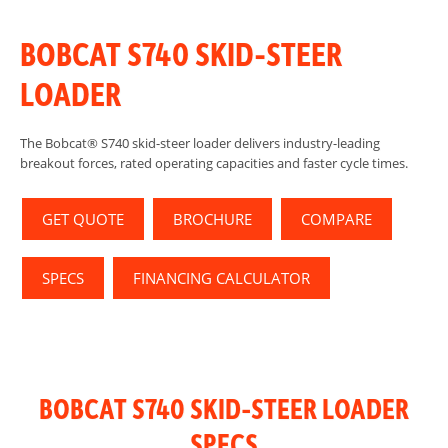
BOBCAT S740 SKID-STEER
LOADER
The Bobcat® S740 skid-steer loader delivers industry-leading
breakout forces, rated operating capacities and faster cycle times.
GET QUOTE
BROCHURE
COMPARE
SPECS
FINANCING CALCULATOR
BOBCAT S740 SKID-STEER LOADER
SPECS