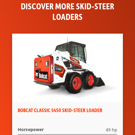
DISCOVER MORE SKID-STEER
LOADERS
BOBCAT CLASSIC S450 SKID-STEER LOADER
Horsepower
49 hp