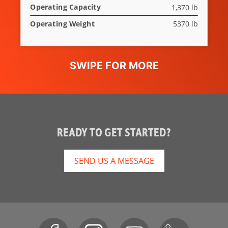
Operating Capacity
1,370 lb
Operating Weight
5370 lb
READY TO GET STARTED?
SEND US A MESSAGE