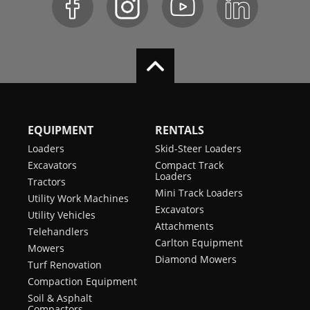
EQUIPMENT
RENTALS
Loaders
Skid-Steer Loaders
Excavators
Compact Track
Loaders
Tractors
Mini Track Loaders
Utility Work Machines
Excavators
Utility Vehicles
Attachments
Telehandlers
Carlton Equipment
Mowers
Diamond Mowers
Turf Renovation
Compaction Equipment
Soil & Asphalt
Compactors