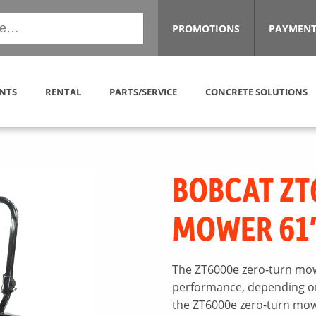
PROMOTIONS
PAYMENT
NTS
RENTAL
PARTS/SERVICE
CONCRETE SOLUTIONS
BOBCAT ZT
MOWER 61
The ZT6000e zero-turn mow
performance, depending on 
the ZT6000e zero-turn mowe