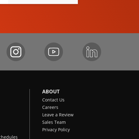
ABOUT
Contact Us
Careers
Leave a Review
Sales Team
Privacy Policy
chedules