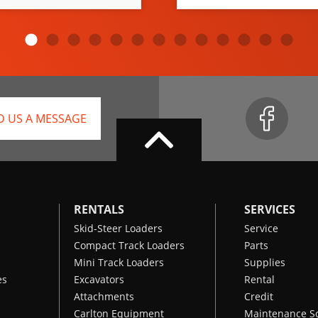
D US A MESSAGE
RENTALS
SERVICES
Skid-Steer Loaders
Service
Compact Track Loaders
Parts
Mini Track Loaders
Supplies
es
Excavators
Rental
Attachments
Credit
Carlton Equipment
Maintenance S