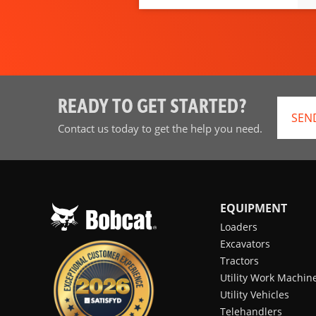
READY TO GET STARTED?
SEN
Contact us today to get the help you need.
EQUIPMENT
Loaders
Excavators
Tractors
Utility Work Machin
Utility Vehicles
Telehandlers