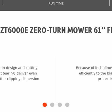
RUN TIME
 ZT6000E ZERO-TURN MOWER 61″ F
 in design and cutting
Because of its bullno
 tearing, deliver even
efficiently to the 
tter clipping dispersion
protect