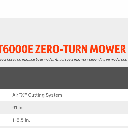
T6000E ZERO-TURN MOWER 
specs based on machine base model. Actual specs may vary depending on model and
AirFX™ Cutting System
61 in
1-5.5 in.