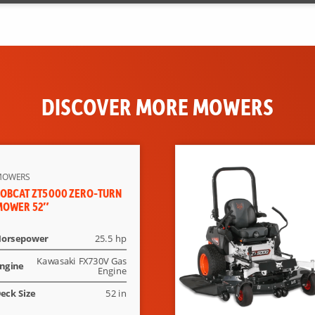
DISCOVER MORE MOWERS
MOWERS
OBCAT ZT5000 ZERO-TURN
MOWER 52″
orsepower
25.5 hp
Kawasaki FX730V Gas
ngine
Engine
eck Size
52 in