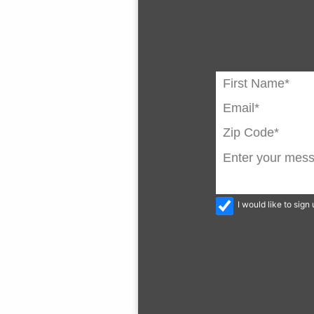
I would like to sig