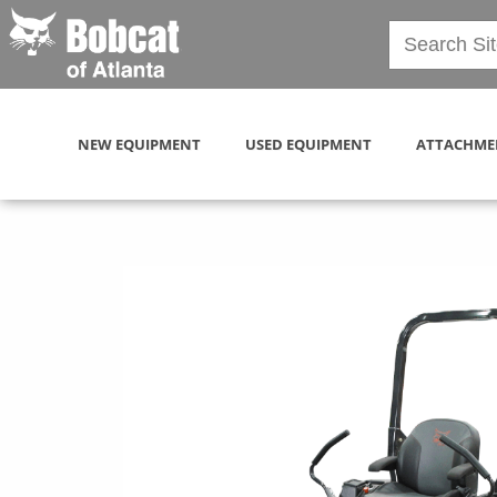
NEW EQUIPMENT
USED EQUIPMENT
ATTACHME