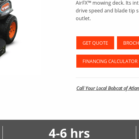
AirFX™ mowing deck. Its in
drive speed and blade tip s
outlet.
GET QUOTE
BROCH
FINANCING CALCULATOR
Call Your Local Bobcat of Atlan
4-6 hrs