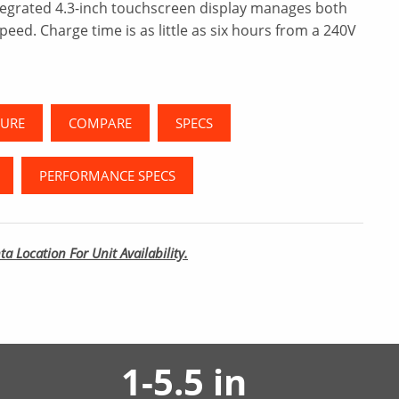
tegrated 4.3-inch touchscreen display manages both
peed. Charge time is as little as six hours from a 240V
URE
COMPARE
SPECS
PERFORMANCE SPECS
ta Location For Unit Availability.
1-5.5 in