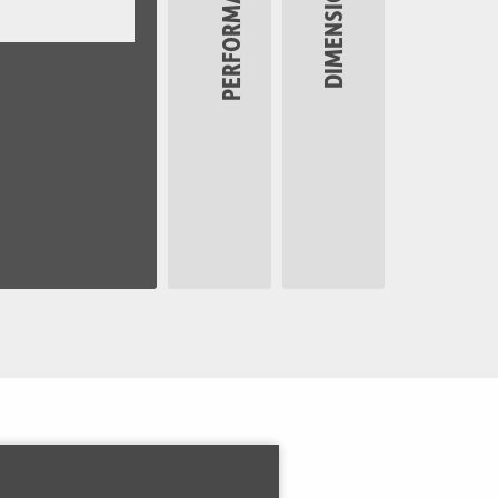
PERFORMANCE
DIMENSIONS