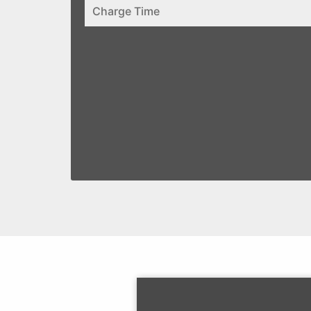
Charge Time