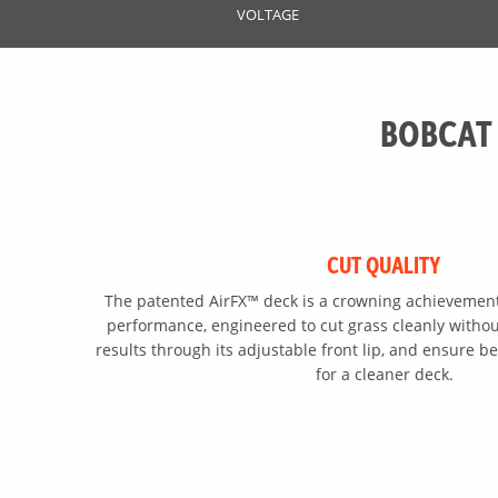
VOLTAGE
BOBCAT
CUT QUALITY
The patented AirFX™ deck is a crowning achievement
performance, engineered to cut grass cleanly without
results through its adjustable front lip, and ensure be
for a cleaner deck.