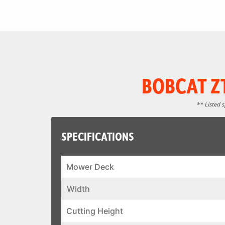
BOBCAT Z
** Listed 
SPECIFICATIONS
Mower Deck
Width
Cutting Height