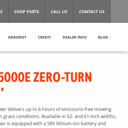
S
SHOP PARTS
CALL US
CONTACT US
ARBORIST
CREDIT
DEALER INFO
BLOG
6000E ZERO-TURN
″
er delivers up to 6 hours of emissions-free mowing
grass conditions. Available in 52- and 61-inch widths,
r is equipped with a 58V lithium-ion battery and