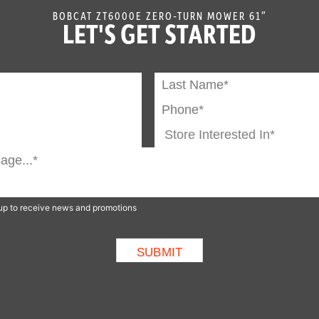
BOBCAT ZT6000E ZERO-TURN MOWER 61″
LET'S GET STARTED
n up to receive news and promotions