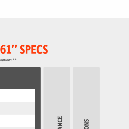
61″ SPECS
 options **