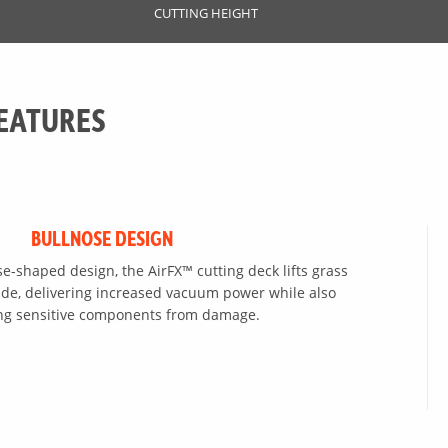
CUTTING HEIGHT
EATURES
BULLNOSE DESIGN
se-shaped design, the AirFX™ cutting deck lifts grass
blade, delivering increased vacuum power while also
ing sensitive components from damage.