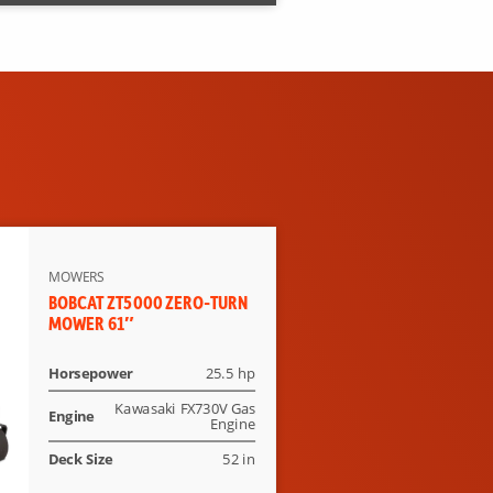
MOWERS
BOBCAT ZT5000 ZERO-TURN
MOWER 61″
Horsepower
25.5 hp
Kawasaki FX730V Gas
Engine
Engine
Deck Size
52 in