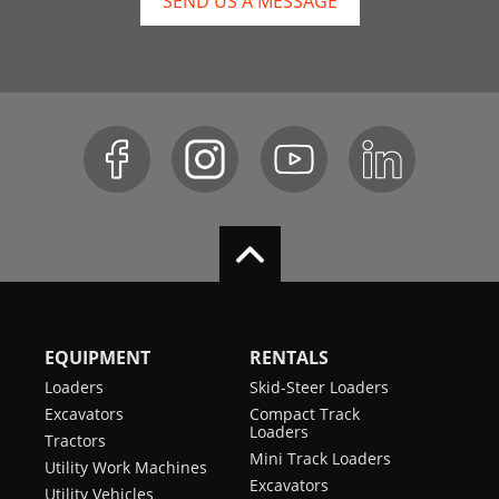
SEND US A MESSAGE
EQUIPMENT
RENTALS
Loaders
Skid-Steer Loaders
Excavators
Compact Track
Loaders
Tractors
Mini Track Loaders
Utility Work Machines
Excavators
Utility Vehicles