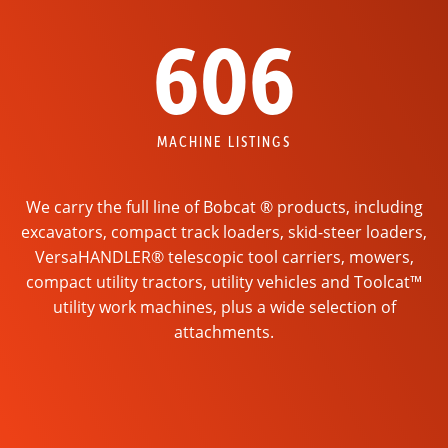
606
MACHINE LISTINGS
We carry the full line of Bobcat ® products, including
excavators, compact track loaders, skid-steer loaders,
VersaHANDLER® telescopic tool carriers, mowers,
compact utility tractors, utility vehicles and Toolcat™
utility work machines, plus a wide selection of
attachments.