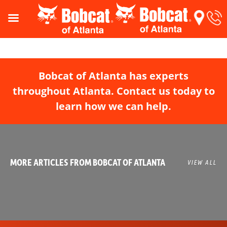
Bobcat of Atlanta has experts
throughout Atlanta. Contact us today to
learn how we can help.
MORE ARTICLES FROM BOBCAT OF ATLANTA
VIEW ALL