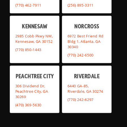
(770) 462-7911
(256) 895-3311
KENNESAW
NORCROSS
2985 Cobb Pkwy NW,
6972 Best Friend Rd
Kennesaw, GA 30152
Bldg 1, Atlanta, GA
30340
(770) 850-1443
(770) 242-6500
PEACHTREE CITY
RIVERDALE
306 Dividend Dr,
6440 GA-85,
Peachtree City, GA
Riverdale, GA 30274
30269
(770) 242-6297
(470) 369-5630