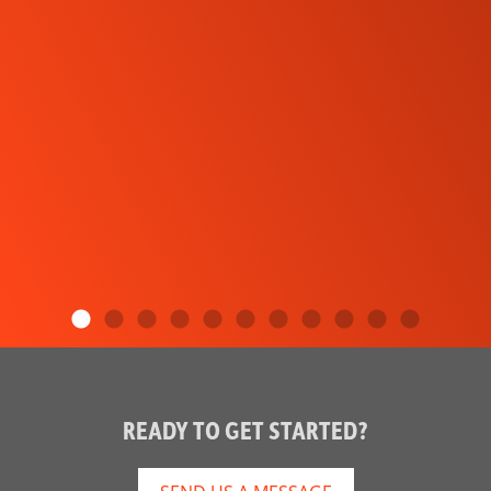
READY TO GET STARTED?