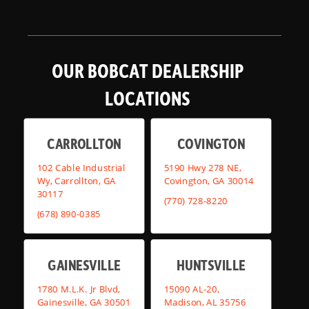
OUR BOBCAT DEALERSHIP
LOCATIONS
CARROLLTON
COVINGTON
102 Cable Industrial
5190 Hwy 278 NE,
Wy, Carrollton, GA
Covington, GA 30014
30117
(770) 728-8220
(678) 890-0385
GAINESVILLE
HUNTSVILLE
1780 M.L.K. Jr Blvd,
15090 AL-20,
Gainesville, GA 30501
Madison, AL 35756