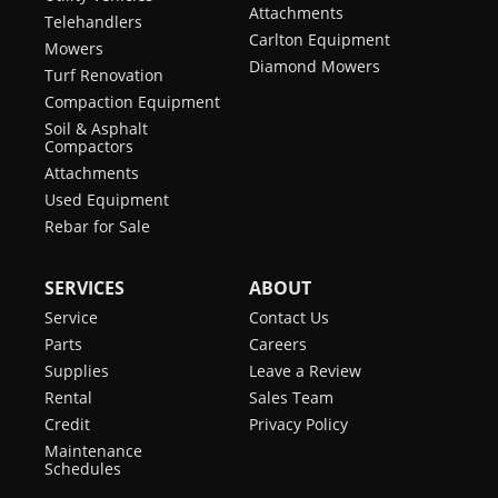
Attachments
Telehandlers
Carlton Equipment
Mowers
Diamond Mowers
Turf Renovation
Compaction Equipment
Soil & Asphalt
Compactors
Attachments
Used Equipment
Rebar for Sale
SERVICES
ABOUT
Service
Contact Us
Parts
Careers
Supplies
Leave a Review
Rental
Sales Team
Credit
Privacy Policy
Maintenance
Schedules