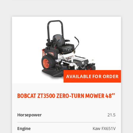
AVAILABLE FOR ORDER
BOBCAT ZT3500 ZERO-TURN MOWER 48″
Horsepower
21.5
Engine
Kaw FX651V