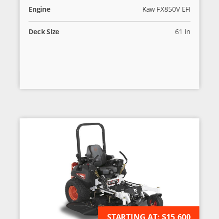
Engine
Kaw FX850V EFI
Deck Size
61 in
STARTING AT:
AVAILABLE FOR ORDER
$15,600