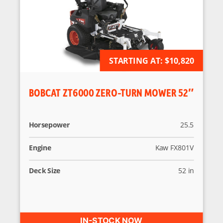
STARTING AT:
AVAILABLE FOR ORDER
$10,820
BOBCAT ZT6000 ZERO-TURN MOWER 52″
Horsepower
25.5
Engine
Kaw FX801V
Deck Size
52 in
IN-STOCK NOW