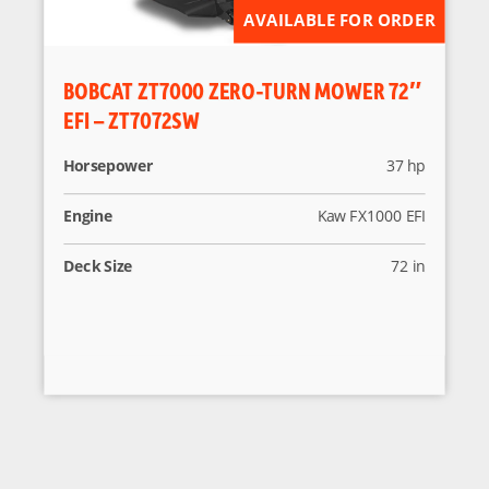
AVAILABLE FOR ORDER
BOBCAT ZT7000 ZERO-TURN MOWER 72″
EFI – ZT7072SW
Horsepower
37 hp
Engine
Kaw FX1000 EFI
Deck Size
72 in