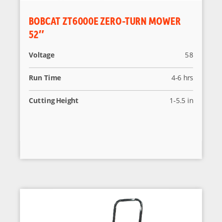
BOBCAT ZT6000E ZERO-TURN MOWER
52″
Voltage
58
Run Time
4-6 hrs
Cutting Height
1-5.5 in