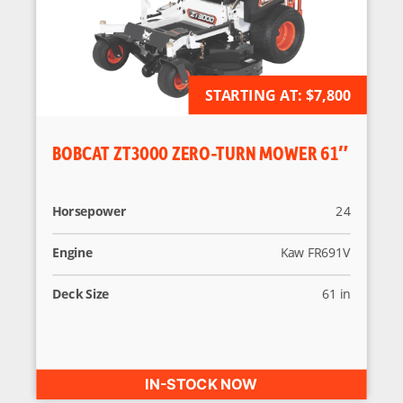
AVAILABLE FOR ORDER
STARTING AT:
$7,800
BOBCAT ZT3000 ZERO-TURN MOWER 61″
Horsepower
24
Engine
Kaw FR691V
Deck Size
61 in
IN-STOCK NOW