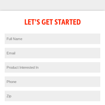
LET’S GET STARTED