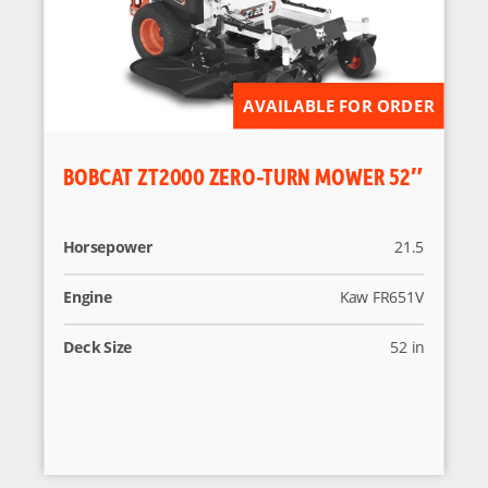
AVAILABLE FOR ORDER
BOBCAT ZT2000 ZERO-TURN MOWER 52″
Horsepower
21.5
Engine
Kaw FR651V
Deck Size
52 in