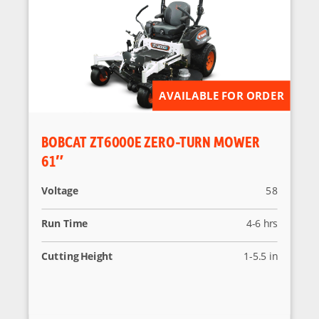
AVAILABLE FOR ORDER
BOBCAT ZT6000E ZERO-TURN MOWER
61″
Voltage
58
Run Time
4-6 hrs
Cutting Height
1-5.5 in