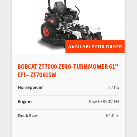
AVAILABLE FOR ORDER
BOBCAT ZT7000 ZERO-TURN MOWER 61″
EFI – ZT7061SW
Horsepower
37 hp
Engine
Kaw FX850V EFI
Deck Size
61.0 in