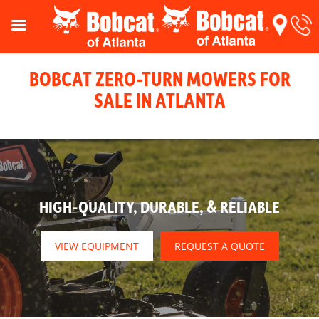
BOBCAT ZERO-TURN MOWERS FOR
SALE IN ATLANTA
HIGH-QUALITY, DURABLE, & RELIABLE
VIEW EQUIPMENT
REQUEST A QUOTE