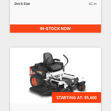
Deck Size
42 in
IN-STOCK NOW
AVAILABLE FOR ORDER
STARTING AT:
$5,600