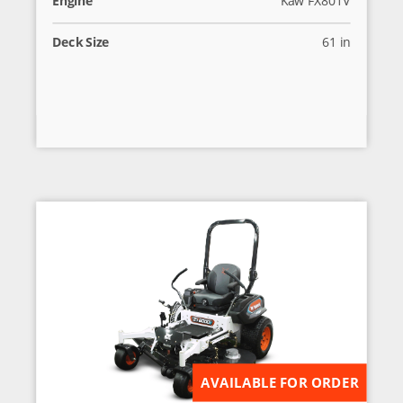
Deck Size
61 in
AVAILABLE FOR ORDER