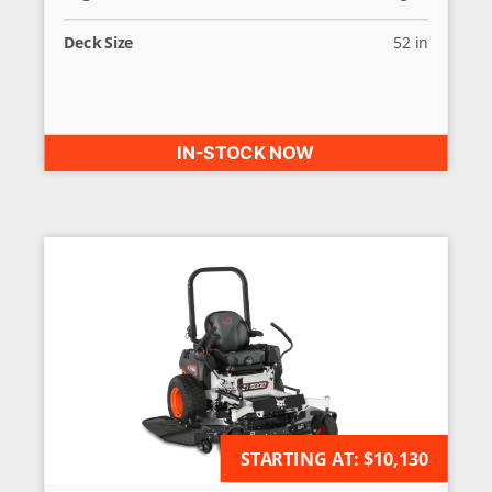
Deck Size
52 in
IN-STOCK NOW
STARTING AT:
AVAILABLE FOR ORDER
$10,130