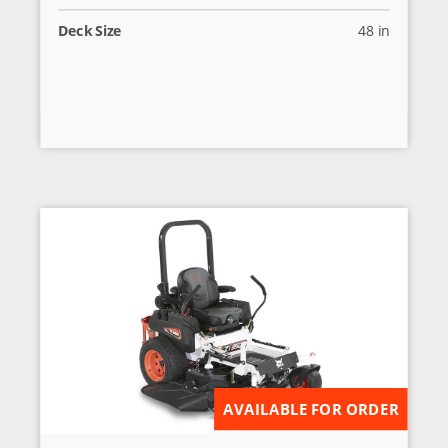
Deck Size
48 in
AVAILABLE FOR ORDER