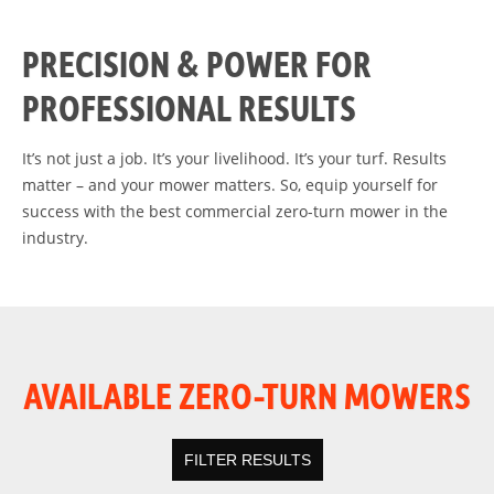
PRECISION & POWER FOR
PROFESSIONAL RESULTS
It’s not just a job. It’s your livelihood. It’s your turf. Results
matter – and your mower matters. So, equip yourself for
success with the best commercial zero-turn mower in the
industry.
AVAILABLE ZERO-TURN MOWERS
FILTER RESULTS