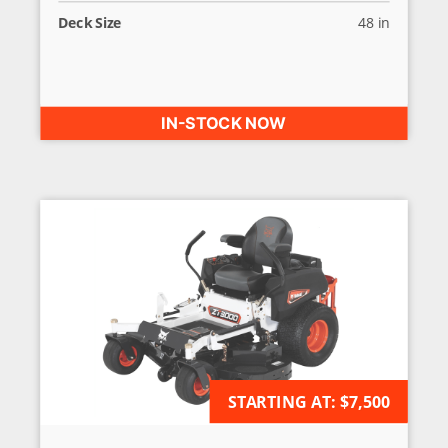
Deck Size
48 in
IN-STOCK NOW
AVAILABLE FOR ORDER
STARTING AT:
$7,500