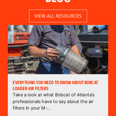
VIEW ALL RESOURCES
EVERYTHING YOU NEED TO KNOW ABOUT BOBCAT
LOADER AIR FILTERS
Take a look at what Bobcat of Atlanta’s
professionals have to say about the air
filters in your M-...