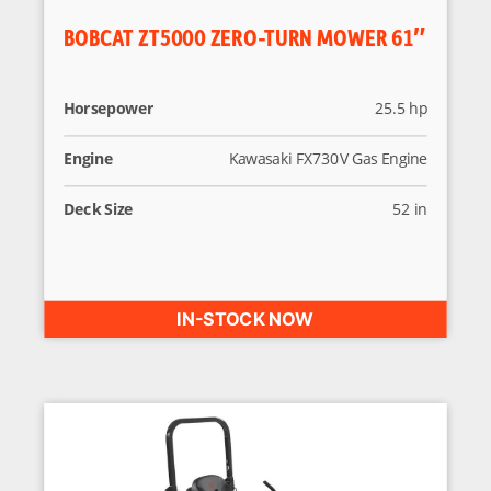
BOBCAT ZT5000 ZERO-TURN MOWER 61″
Horsepower
25.5 hp
Engine
Kawasaki FX730V Gas Engine
Deck Size
52 in
IN-STOCK NOW