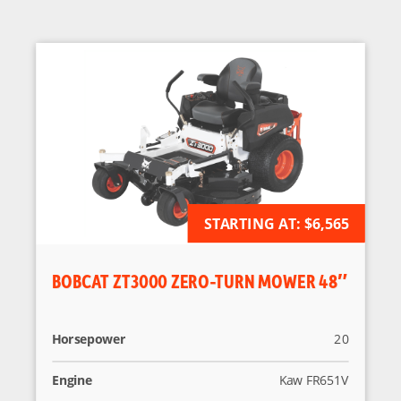
AVAILABLE FOR ORDER
STARTING AT:
$6,565
BOBCAT ZT3000 ZERO-TURN MOWER 48″
Horsepower
20
Engine
Kaw FR651V