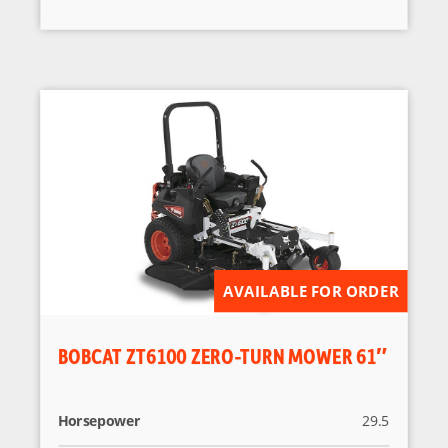
AVAILABLE FOR ORDER
BOBCAT ZT6100 ZERO-TURN MOWER 61″
Horsepower
29.5