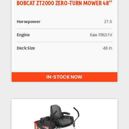
BOBCAT ZT2000 ZERO-TURN MOWER 48″
Horsepower
21.5
Engine
Kaw FR651V
Deck Size
48 in
IN-STOCK NOW