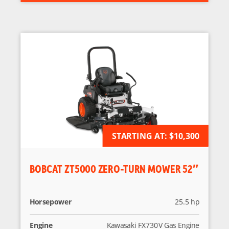
STARTING AT:
AVAILABLE FOR ORDER
$10,300
BOBCAT ZT5000 ZERO-TURN MOWER 52″
Horsepower
25.5 hp
Engine
Kawasaki FX730V Gas Engine