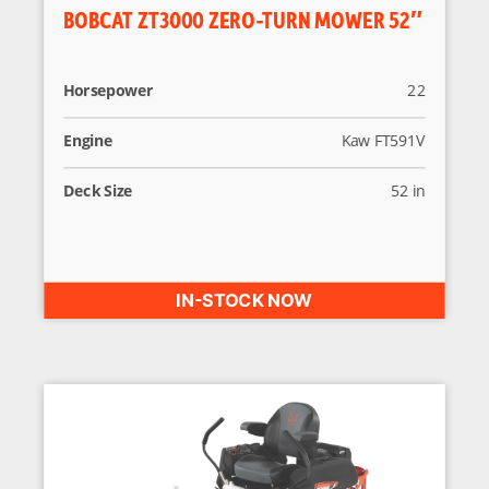
BOBCAT ZT3000 ZERO-TURN MOWER 52″
Horsepower
22
Engine
Kaw FT591V
Deck Size
52 in
IN-STOCK NOW