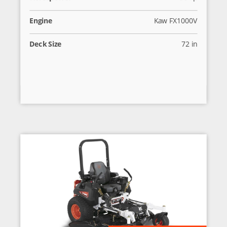
Engine
Kaw FX1000V
Deck Size
72 in