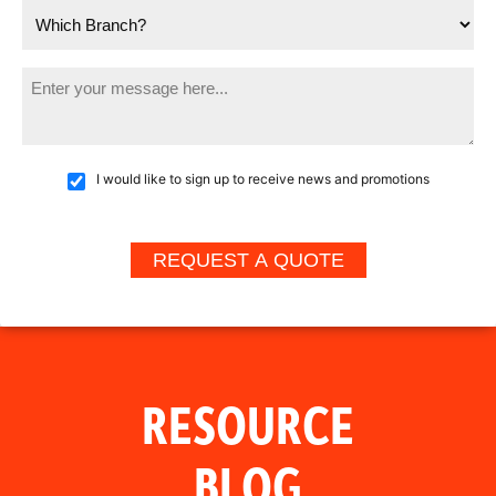
I would like to sign up to receive news and promotions
RESOURCE
BLOG