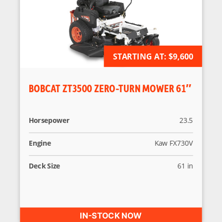
AVAILABLE FOR ORDER
STARTING AT:
$9,600
BOBCAT ZT3500 ZERO-TURN MOWER 61″
Horsepower
23.5
Engine
Kaw FX730V
Deck Size
61 in
IN-STOCK NOW