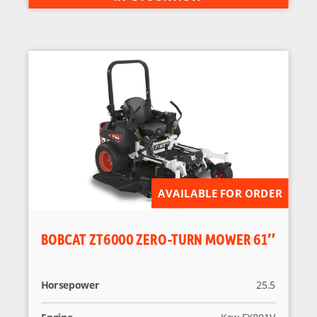
AVAILABLE FOR ORDER
BOBCAT ZT6000 ZERO-TURN MOWER 61″
Horsepower
25.5
Engine
Kaw FX801V