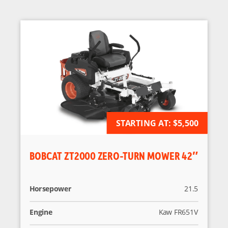
AVAILABLE FOR ORDER
STARTING AT:
$5,500
BOBCAT ZT2000 ZERO-TURN MOWER 42″
Horsepower
21.5
Engine
Kaw FR651V