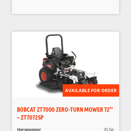
AVAILABLE FOR ORDER
BOBCAT ZT7000 ZERO-TURN MOWER 72″
– ZT7072SP
Horsepower
35 hp