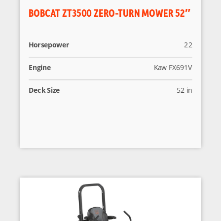
BOBCAT ZT3500 ZERO-TURN MOWER 52″
Horsepower
22
Engine
Kaw FX691V
Deck Size
52 in