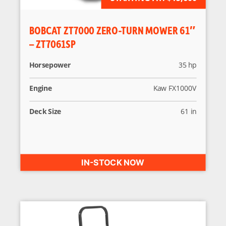
BOBCAT ZT7000 ZERO-TURN MOWER 61″
– ZT7061SP
Horsepower
35 hp
Engine
Kaw FX1000V
Deck Size
61 in
IN-STOCK NOW