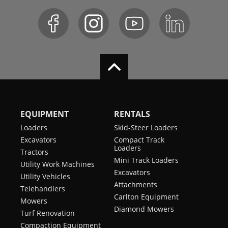
EQUIPMENT
RENTALS
Loaders
Skid-Steer Loaders
Excavators
Compact Track
Loaders
Tractors
Mini Track Loaders
Utility Work Machines
Excavators
Utility Vehicles
Attachments
Telehandlers
Carlton Equipment
Mowers
Diamond Mowers
Turf Renovation
Compaction Equipment