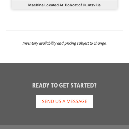
Machine Located At: Bobcat of Huntsville
Inventory availability and pricing subject to change.
READY TO GET STARTED?
SEND US A MESSAGE