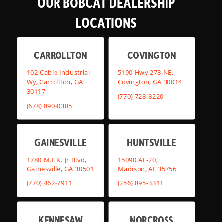
OUR BOBCAT DEALERSHIP
LOCATIONS
CARROLLTON
COVINGTON
102 Cable Industrial
5190 Hwy 278 NE,
Wy, Carrollton, GA
Covington, GA 30014
30117
(770) 728-8220
(678) 890-0385
GAINESVILLE
HUNTSVILLE
1780 M.L.K. Jr Blvd,
15090 AL-20,
Gainesville, GA 30501
Madison, AL 35756
(770) 462-7911
(256) 895-3311
KENNESAW
NORCROSS