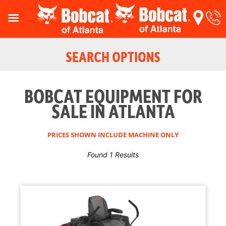
SEARCH OPTIONS
BOBCAT EQUIPMENT FOR
SALE IN ATLANTA
PRICES SHOWN INCLUDE MACHINE ONLY
Found 1 Results
Reset