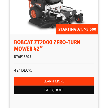
STARTING AT: $5,500
BOBCAT ZT2000 ZERO-TURN
MOWER 42″
B7AP15205
42" DECK.
LEARN MORE
GET QUOTE