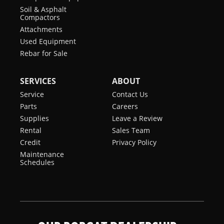
Soil & Asphalt
Compactors
Attachments
Used Equipment
Rebar for Sale
SERVICES
ABOUT
Service
Contact Us
Parts
Careers
Supplies
Leave a Review
Rental
Sales Team
Credit
Privacy Policy
Maintenance
Schedules