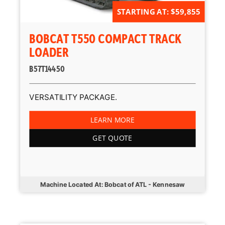
STARTING AT: $59,855
BOBCAT T550 COMPACT TRACK
LOADER
B57T14450
VERSATILITY PACKAGE.
LEARN MORE
GET QUOTE
Machine Located At: Bobcat of ATL - Kennesaw