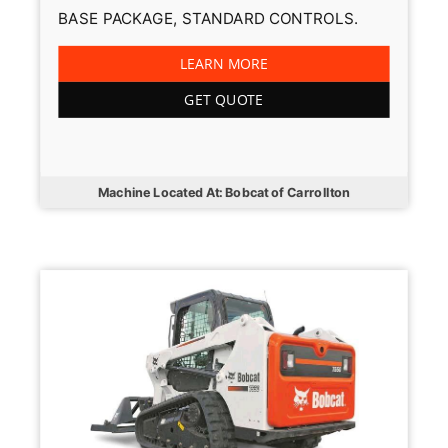
BASE PACKAGE, STANDARD CONTROLS.
LEARN MORE
GET QUOTE
Machine Located At: Bobcat of Carrollton