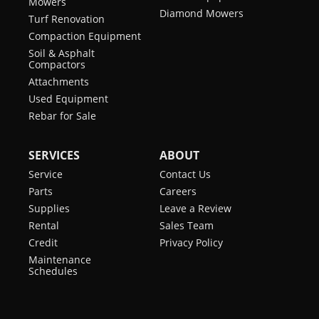
Mowers
Diamond Mowers
Turf Renovation
Compaction Equipment
Soil & Asphalt
Compactors
Attachments
Used Equipment
Rebar for Sale
SERVICES
ABOUT
Service
Contact Us
Parts
Careers
Supplies
Leave a Review
Rental
Sales Team
Credit
Privacy Policy
Maintenance
Schedules