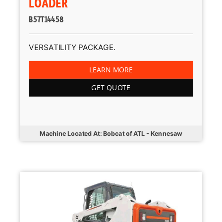
LOADER
B57T14458
VERSATILITY PACKAGE.
LEARN MORE
GET QUOTE
Machine Located At: Bobcat of ATL - Kennesaw