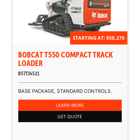
STARTING AT: $58,270
BOBCAT T550 COMPACT TRACK
LOADER
B57T14521
BASE PACKAGE, STANDARD CONTROLS.
LEARN MORE
GET QUOTE