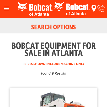
SEARCH OPTIONS
BOBCAT EQUIPMENT FOR
SALE IN ATLANTA
PRICES SHOWN INCLUDE MACHINE ONLY
Found 9 Results
Reset