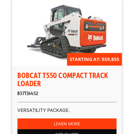
STARTING AT: $59,855
BOBCAT T550 COMPACT TRACK
LOADER
B57T14452
VERSATILITY PACKAGE.
LEARN MORE