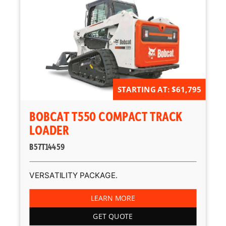
STARTING AT: $61,795
BOBCAT T550 COMPACT TRACK
LOADER
B57T14459
VERSATILITY PACKAGE.
LEARN MORE
GET QUOTE