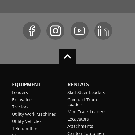
EQUIPMENT
RENTALS
Loaders
Skid-Steer Loaders
Excavators
Compact Track
Loaders
Tractors
Mini Track Loaders
Utility Work Machines
Excavators
Utility Vehicles
Attachments
Telehandlers
Carlton Equipment