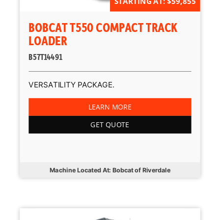
STARTING AT: $59,855
BOBCAT T550 COMPACT TRACK
LOADER
B57T14491
VERSATILITY PACKAGE.
LEARN MORE
GET QUOTE
Machine Located At: Bobcat of Riverdale