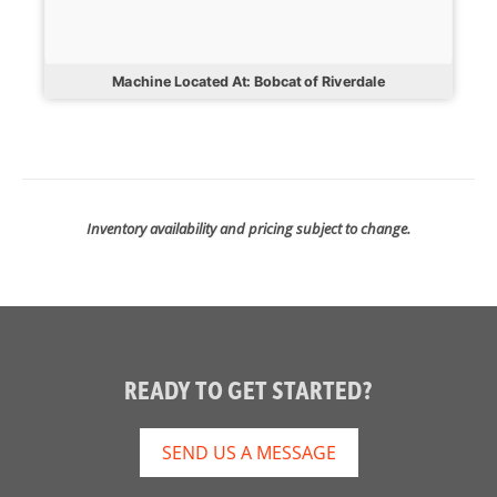
Machine Located At: Bobcat of Riverdale
Inventory availability and pricing subject to change.
READY TO GET STARTED?
SEND US A MESSAGE