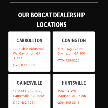
OUR BOBCAT DEALERSHIP
LOCATIONS
CARROLLTON
COVINGTON
102 Cable Industrial
5190 Hwy 278 NE,
Wy, Carrollton, GA
Covington, GA 30014
30117
(770) 728-8220
(678) 890-0385
GAINESVILLE
HUNTSVILLE
1780 M.L.K. Jr Blvd,
15090 AL-20,
Gainesville, GA 30501
Madison, AL 35756
(770) 462-7911
(256) 895-3311