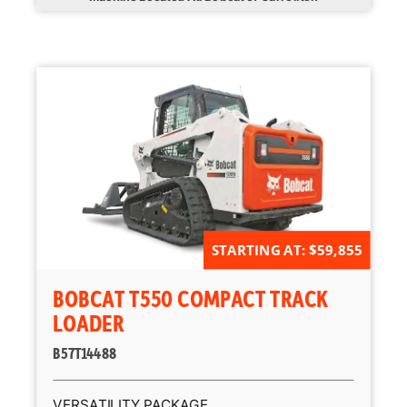
STARTING AT: $59,855
BOBCAT T550 COMPACT TRACK
LOADER
B57T14488
VERSATILITY PACKAGE.