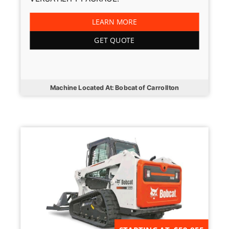
LEARN MORE
GET QUOTE
Machine Located At: Bobcat of Carrollton