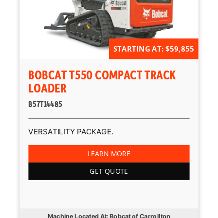
STARTING AT: $59,855
BOBCAT T550 COMPACT TRACK
LOADER
B57T14485
VERSATILITY PACKAGE.
LEARN MORE
GET QUOTE
Machine Located At: Bobcat of Carrollton