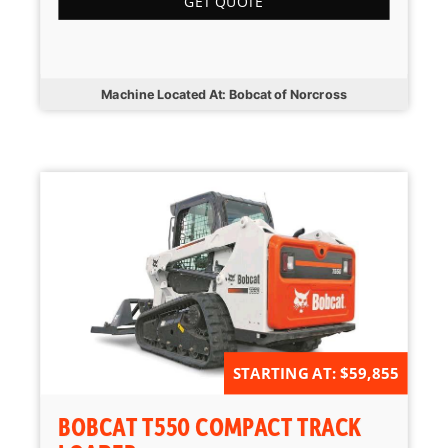
GET QUOTE
Machine Located At: Bobcat of Norcross
STARTING AT: $59,855
BOBCAT T550 COMPACT TRACK