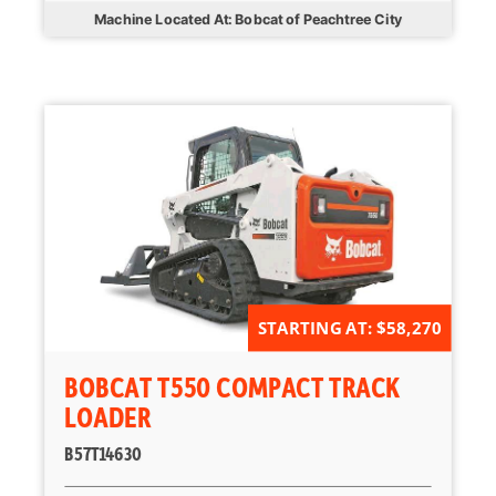
Machine Located At: Bobcat of Peachtree City
STARTING AT: $58,270
BOBCAT T550 COMPACT TRACK
LOADER
B57T14630