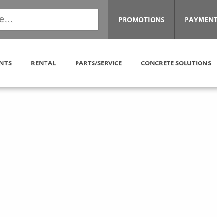
PROMOTIONS
PAYMENT
NTS
RENTAL
PARTS/SERVICE
CONCRETE SOLUTIONS