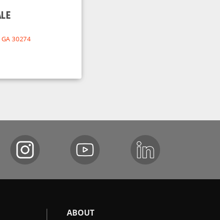
ALE
, GA 30274
ABOUT