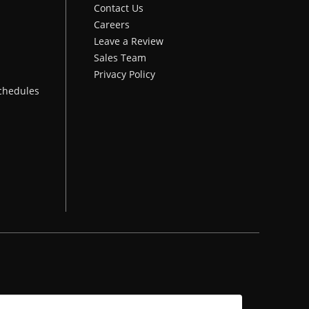
Contact Us
Careers
Leave a Review
Sales Team
Privacy Policy
chedules