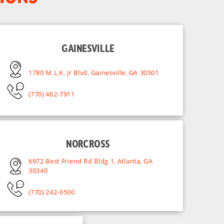
GAINESVILLE
1780 M.L.K. Jr Blvd, Gainesville, GA 30501
(770) 462-7911
NORCROSS
6972 Best Friend Rd Bldg 1, Atlanta, GA
30340
(770) 242-6500