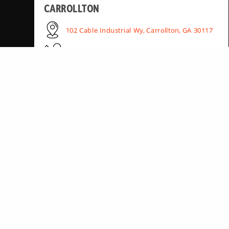
CARROLLTON
102 Cable Industrial Wy, Carrollton, GA 30117
(678) 890-0385
HUNTSVILLE
15090 AL-20, Madison, AL 35756
(256) 895-3311
PEACHTREE CITY
306 Dividend Dr, Peachtree City, GA 30269
(470) 369-5630