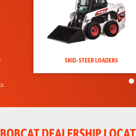
c
SKID-STEER LOADERS
s.
 BOBCAT DEALERSHIP LOCAT