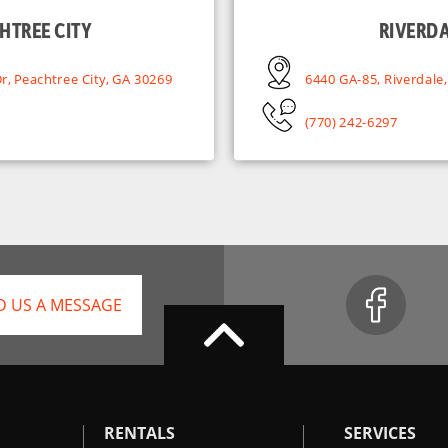
HTREE CITY
RIVERD
r, Peachtree City, GA 30269
6440 GA-85, Riverdale
(770) 242-6297
D US A MESSAGE
RENTALS
SERVICES