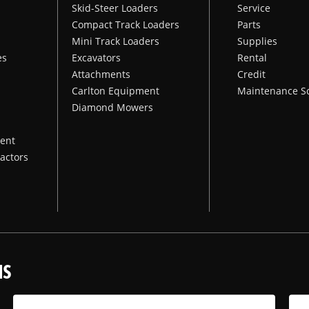
Skid-Steer Loaders
Service
Compact Track Loaders
Parts
Mini Track Loaders
Supplies
es
Excavators
Rental
Attachments
Credit
Carlton Equipment
Maintenance S
Diamond Mowers
ent
actors
NS