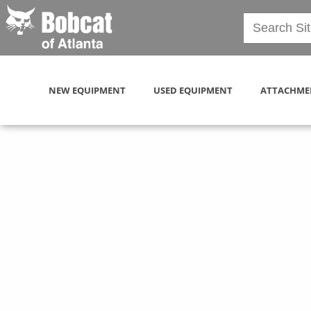
NEW EQUIPMENT
USED EQUIPMENT
ATTACHME