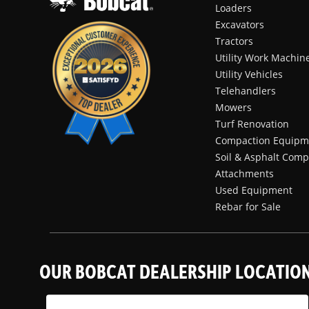
Loaders
Excavators
Tractors
Utility Work Machin
Utility Vehicles
Telehandlers
Mowers
Turf Renovation
Compaction Equipm
Soil & Asphalt Comp
Attachments
Used Equipment
Rebar for Sale
OUR BOBCAT DEALERSHIP LOCATIO