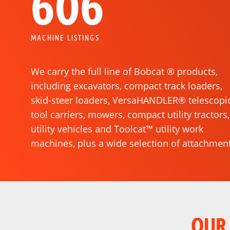
606
MACHINE LISTINGS
We carry the full line of Bobcat ® products,
including excavators, compact track loaders,
skid-steer loaders, VersaHANDLER® telescopi
S
ZERO-TURN MOWERS
tool carriers, mowers, compact utility tractors,
utility vehicles and Toolcat™ utility work
machines, plus a wide selection of attachment
OUR