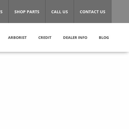
S
SHOP PARTS
CALL US
CONTACT US
ARBORIST
CREDIT
DEALER INFO
BLOG