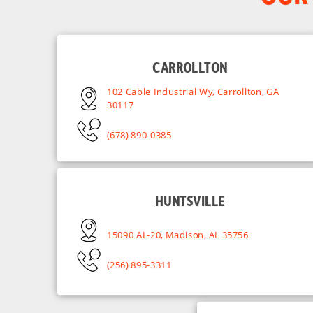
CARROLLTON
102 Cable Industrial Wy, Carrollton, GA
30117
(678) 890-0385
HUNTSVILLE
15090 AL-20, Madison, AL 35756
(256) 895-3311