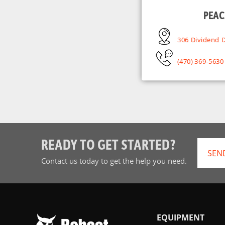
PEAC
306 Dividend D
(470) 369-5630
READY TO GET STARTED?
SEN
Contact us today to get the help you need.
EQUIPMENT