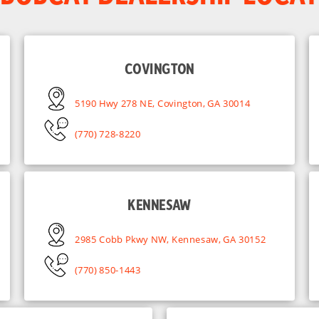
COVINGTON
5190 Hwy 278 NE, Covington, GA 30014
(770) 728-8220
KENNESAW
2985 Cobb Pkwy NW, Kennesaw, GA 30152
(770) 850-1443