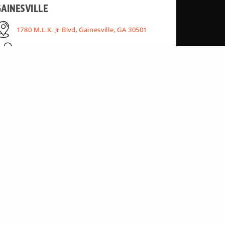
AINESVILLE
1780 M.L.K. Jr Blvd, Gainesville, GA 30501
(770) 462-7911
NORCROSS
6972 Best Friend Rd Bldg 1, Atlanta, GA 30340
(770) 242-6500