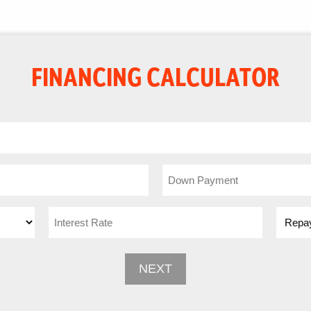
FINANCING CALCULATOR