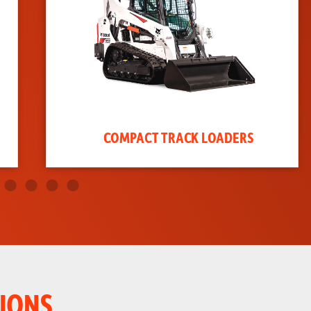
COMPACT TRACK LOADERS
IONS