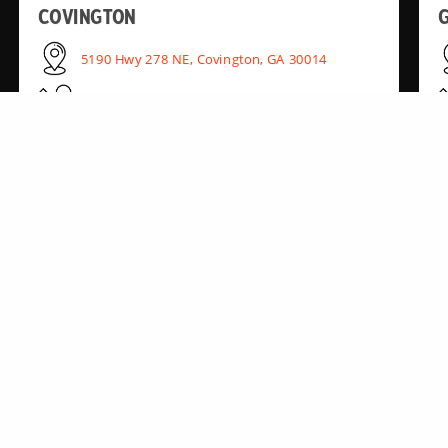
COVINGTON
G
5190 Hwy 278 NE, Covington, GA 30014
(770) 728-8220
KENNESAW
2985 Cobb Pkwy NW, Kennesaw, GA 30152
(770) 850-1443
RIVERDALE
6440 GA-85, Riverdale, GA 30274
(770) 242-6297