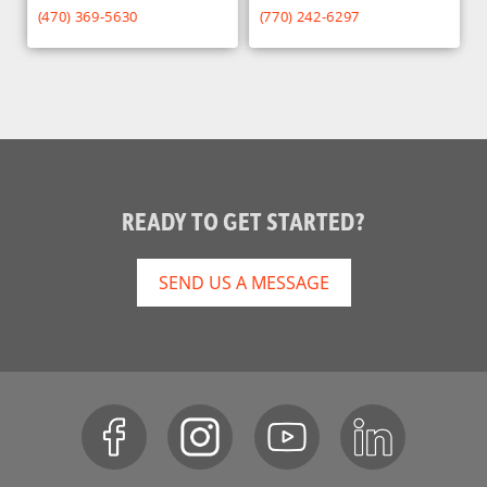
(470) 369-5630
(770) 242-6297
READY TO GET STARTED?
SEND US A MESSAGE