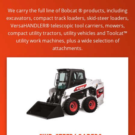
We carry the full line of Bobcat ® products, including
excavators, compact track loaders, skid-steer loaders,
VersaHANDLER® telescopic tool carriers, mowers,
compact utility tractors, utility vehicles and Toolcat™
utility work machines, plus a wide selection of
attachments.