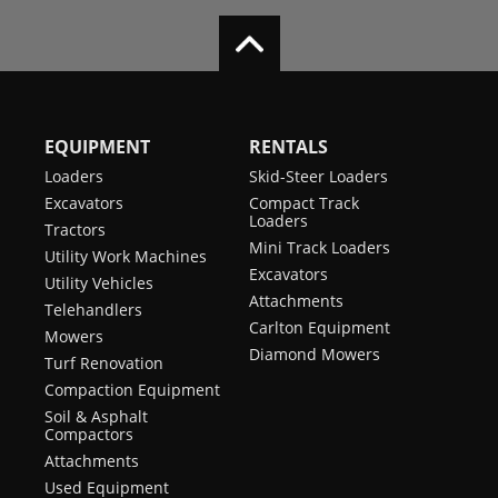
EQUIPMENT
RENTALS
Loaders
Skid-Steer Loaders
Excavators
Compact Track
Loaders
Tractors
Mini Track Loaders
Utility Work Machines
Excavators
Utility Vehicles
Attachments
Telehandlers
Carlton Equipment
Mowers
Diamond Mowers
Turf Renovation
Compaction Equipment
Soil & Asphalt
Compactors
Attachments
Used Equipment