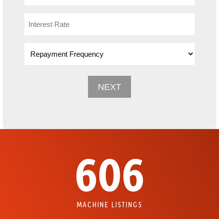
606
MACHINE LISTINGS