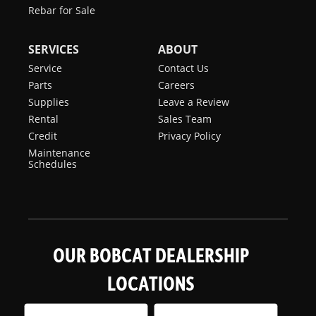
Rebar for Sale
SERVICES
ABOUT
Service
Contact Us
Parts
Careers
Supplies
Leave a Review
Rental
Sales Team
Credit
Privacy Policy
Maintenance
Schedules
OUR BOBCAT DEALERSHIP
LOCATIONS