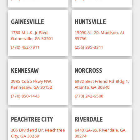
GAINESVILLE
HUNTSVILLE
1780 M.L.K. Jr Blvd,
15090 AL-20, Madison, AL
Gainesville, GA 30501
35756
(770) 462-7911
(256) 895-3311
KENNESAW
NORCROSS
2985 Cobb Pkwy NW,
6972 Best Friend Rd Bldg 1,
Kennesaw, GA 30152
Atlanta, GA 30340
(770) 850-1443
(770) 242-6500
PEACHTREE CITY
RIVERDALE
306 Dividend Dr, Peachtree
6440 GA-85, Riverdale, GA
City, GA 30269
30274