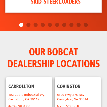
SKID-STEER LOADERS
OUR BOBCAT
DEALERSHIP LOCATIONS
CARROLLTON
COVINGTON
102 Cable Industrial Wy,
5190 Hwy 278 NE,
Carrollton, GA 30117
Covington, GA 30014
(678) 890-0385
(770) 728-8220