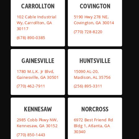
CARROLLTON
COVINGTON
102 Cable Industrial
5190 Hwy 278 NE,
Wy, Carrollton, GA
Covington, GA 30014
30117
(770) 728-8220
(678) 890-0385
GAINESVILLE
HUNTSVILLE
1780 M.L.K. Jr Blvd,
15090 AL-20,
Gainesville, GA 30501
Madison, AL 35756
(770) 462-7911
(256) 895-3311
KENNESAW
NORCROSS
2985 Cobb Pkwy NW,
6972 Best Friend Rd
Kennesaw, GA 30152
Bldg 1, Atlanta, GA
30340
(770) 850-1443