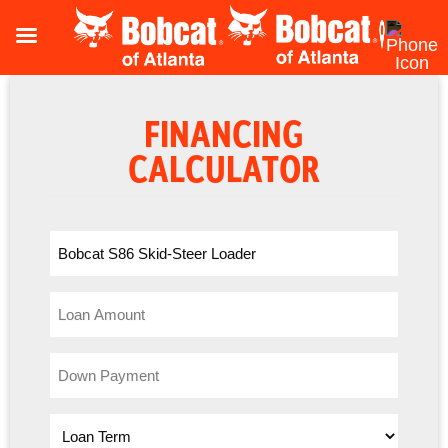
FINANCING
CALCULATOR