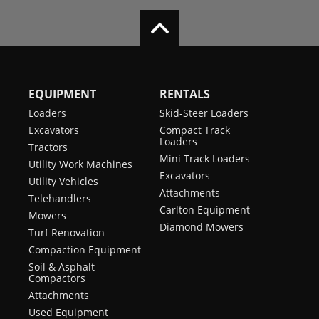
EQUIPMENT
RENTALS
Loaders
Skid-Steer Loaders
Excavators
Compact Track
Loaders
Tractors
Mini Track Loaders
Utility Work Machines
Excavators
Utility Vehicles
Attachments
Telehandlers
Carlton Equipment
Mowers
Diamond Mowers
Turf Renovation
Compaction Equipment
Soil & Asphalt
Compactors
Attachments
Used Equipment