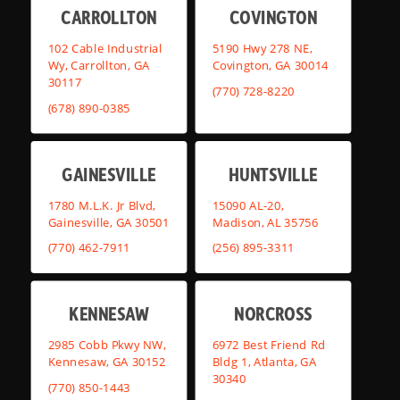
CARROLLTON
COVINGTON
102 Cable Industrial
5190 Hwy 278 NE,
Wy, Carrollton, GA
Covington, GA 30014
30117
(770) 728-8220
(678) 890-0385
GAINESVILLE
HUNTSVILLE
1780 M.L.K. Jr Blvd,
15090 AL-20,
Gainesville, GA 30501
Madison, AL 35756
(770) 462-7911
(256) 895-3311
KENNESAW
NORCROSS
2985 Cobb Pkwy NW,
6972 Best Friend Rd
Kennesaw, GA 30152
Bldg 1, Atlanta, GA
30340
(770) 850-1443