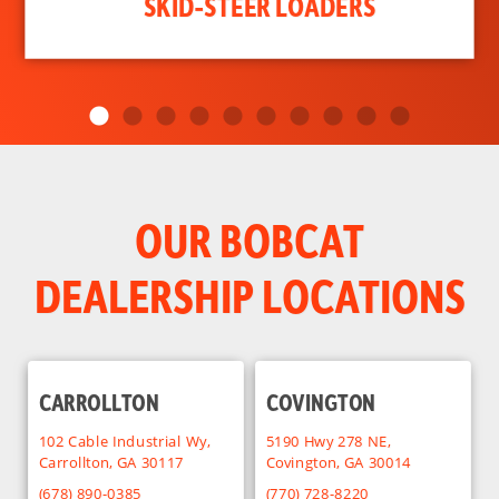
SKID-STEER LOADERS
OUR BOBCAT
DEALERSHIP LOCATIONS
CARROLLTON
COVINGTON
102 Cable Industrial Wy,
5190 Hwy 278 NE,
Carrollton, GA 30117
Covington, GA 30014
(678) 890-0385
(770) 728-8220