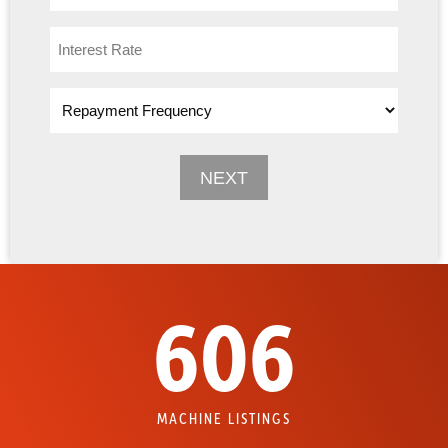
606
MACHINE LISTINGS