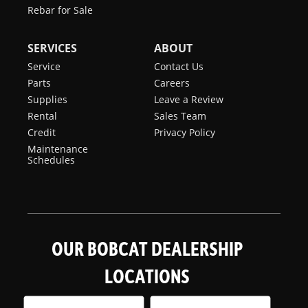
Rebar for Sale
SERVICES
ABOUT
Service
Contact Us
Parts
Careers
Supplies
Leave a Review
Rental
Sales Team
Credit
Privacy Policy
Maintenance
Schedules
OUR BOBCAT DEALERSHIP
LOCATIONS