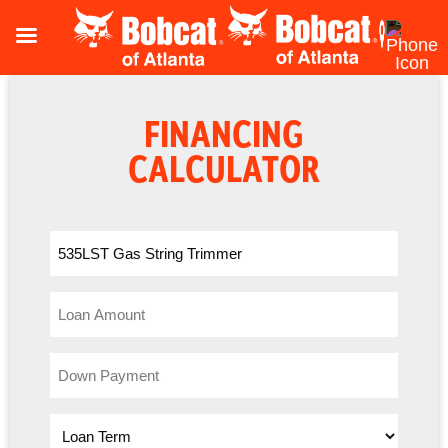
FINANCING
CALCULATOR