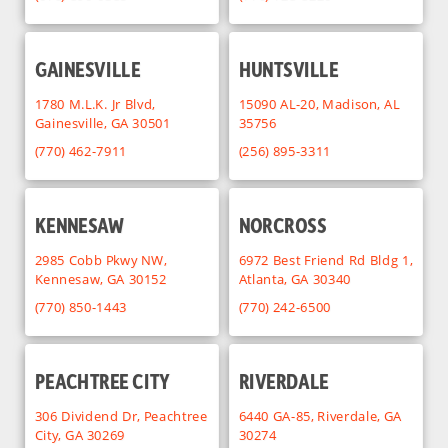
GAINESVILLE
HUNTSVILLE
1780 M.L.K. Jr Blvd,
15090 AL-20, Madison, AL
Gainesville, GA 30501
35756
(770) 462-7911
(256) 895-3311
KENNESAW
NORCROSS
2985 Cobb Pkwy NW,
6972 Best Friend Rd Bldg 1,
Kennesaw, GA 30152
Atlanta, GA 30340
(770) 850-1443
(770) 242-6500
PEACHTREE CITY
RIVERDALE
306 Dividend Dr, Peachtree
6440 GA-85, Riverdale, GA
City, GA 30269
30274