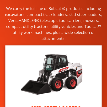
We carry the full line of Bobcat ® products, including
excavators, compact track loaders, skid-steer loaders,
VersaHANDLER® telescopic tool carriers, mowers,
compact utility tractors, utility vehicles and Toolcat™
utility work machines, plus a wide selection of
attachments.