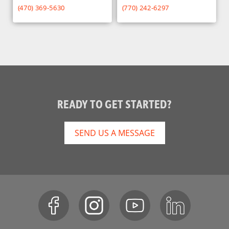
(470) 369-5630
(770) 242-6297
READY TO GET STARTED?
SEND US A MESSAGE