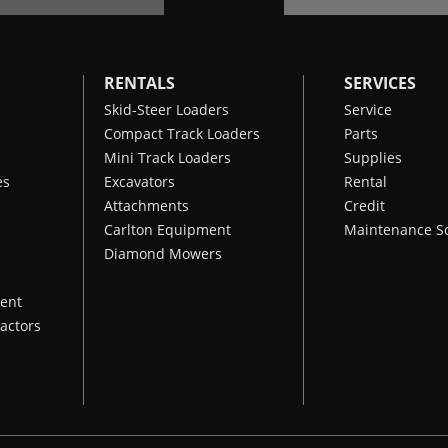
Charging System
15 A
Clutch
250 ft·lbf
RENTALS
SERVICES
Engine Model
Kawasaki FX1000 EFI
Skid-Steer Loaders
Service
Compact Track Loaders
Parts
Displacement
993 cm³
Mini Track Loaders
Supplies
Fuel Capacity
15 gal
es
Excavators
Rental
Attachments
Credit
Carlton Equipment
Maintenance S
Diamond Mowers
ent
actors