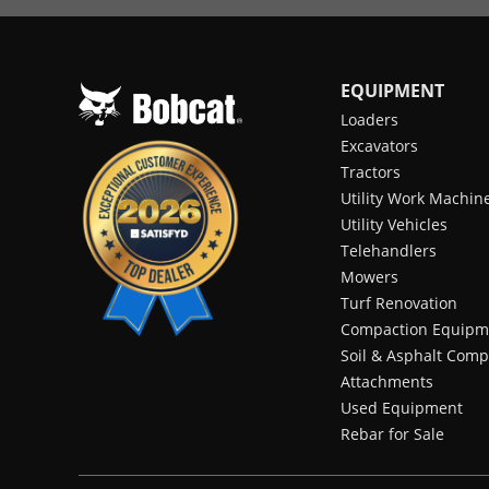
EQUIPMENT
Loaders
Excavators
Tractors
Utility Work Machin
Utility Vehicles
Telehandlers
Mowers
Turf Renovation
Compaction Equipm
Soil & Asphalt Comp
Attachments
Used Equipment
Rebar for Sale