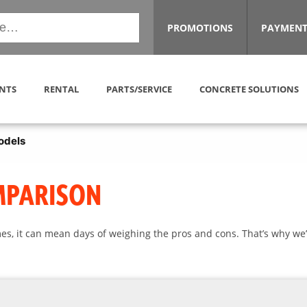
PROMOTIONS
PAYMENT
NTS
RENTAL
PARTS/SERVICE
CONCRETE SOLUTIONS
odels
MPARISON
es, it can mean days of weighing the pros and cons. That’s why we