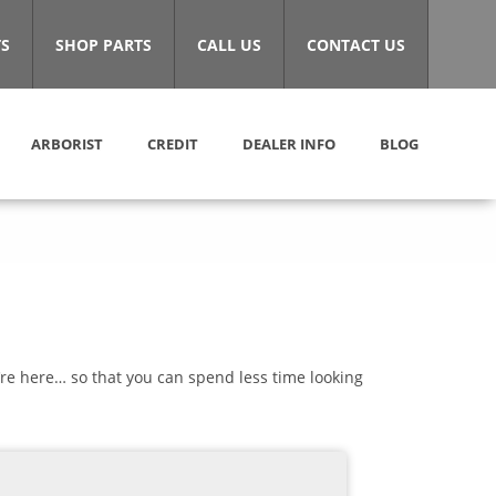
S
SHOP PARTS
CALL US
CONTACT US
ARBORIST
CREDIT
DEALER INFO
BLOG
’re here… so that you can spend less time looking