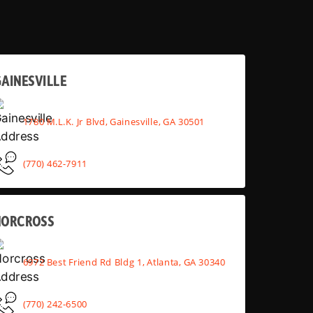
AINESVILLE
1780 M.L.K. Jr Blvd, Gainesville, GA 30501
(770) 462-7911
NORCROSS
6972 Best Friend Rd Bldg 1, Atlanta, GA 30340
(770) 242-6500