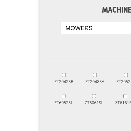
MACHINE
ZT2042SB
ZT2048SA
ZT2052
ZT6052SL
ZT6061SL
ZT6161