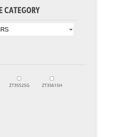
E CATEGORY
ZT3552SG
ZT3561SH