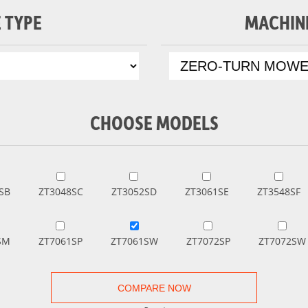
 TYPE
MACHIN
CHOOSE MODELS
SB
ZT3048SC
ZT3052SD
ZT3061SE
ZT3548SF
SM
ZT7061SP
ZT7061SW
ZT7072SP
ZT7072SW