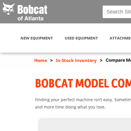
NEW EQUIPMENT
USED EQUIPMENT
ATTACHME
Home
>
In-Stock Inventory
>
Compare M
BOBCAT MODEL CO
Finding your perfect machine isn’t easy. Sometim
and more time doing what you love.