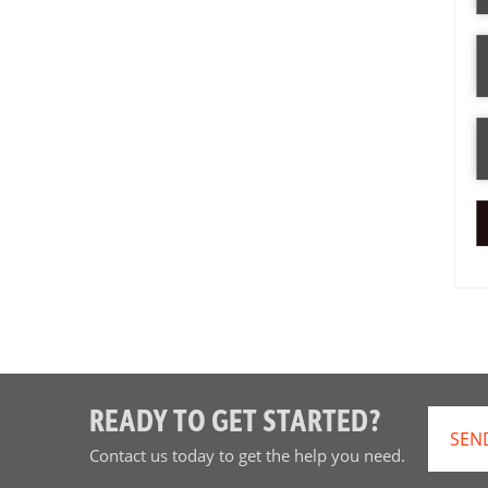
READY TO GET STARTED?
SEN
Contact us today to get the help you need.