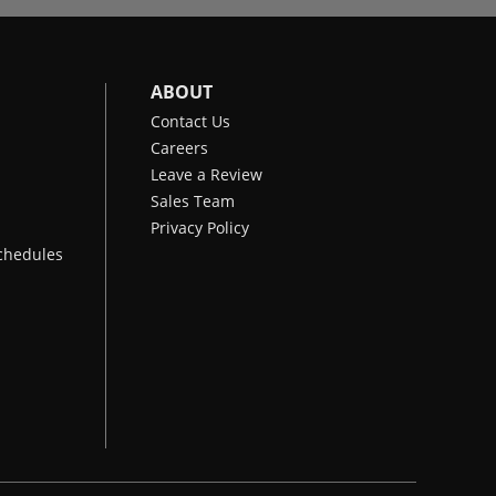
ABOUT
Contact Us
Careers
Leave a Review
Sales Team
Privacy Policy
chedules