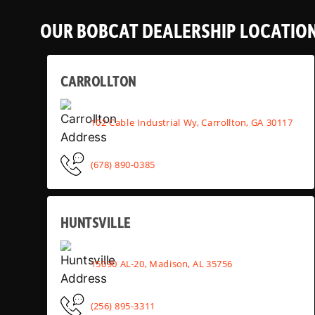
OUR BOBCAT DEALERSHIP LOCATIO
CARROLLTON
102 Cable Industrial Wy, Carrollton, GA 30117
(678) 890-0385
HUNTSVILLE
15090 AL-20, Madison, AL 35756
(256) 895-3311