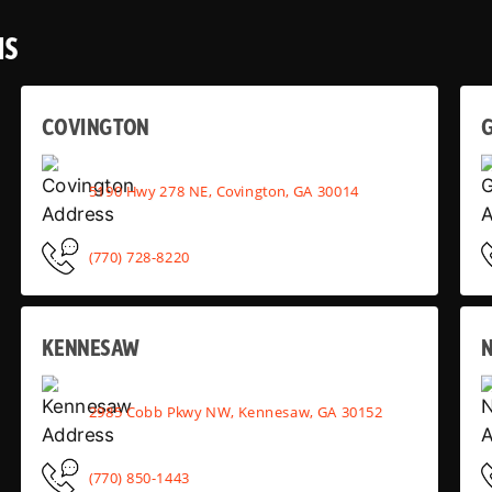
NS
COVINGTON
G
5190 Hwy 278 NE, Covington, GA 30014
(770) 728-8220
KENNESAW
2985 Cobb Pkwy NW, Kennesaw, GA 30152
(770) 850-1443