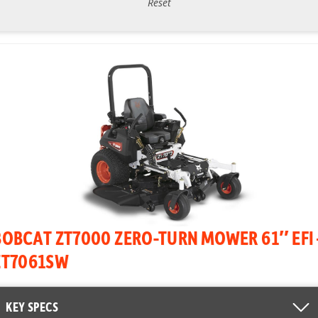
Reset
BOBCAT ZT7000 ZERO-TURN MOWER 61″ EFI 
ZT7061SW
KEY SPECS